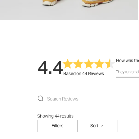
4.4
How was the
How was the 
They run smal
Based on 44 Reviews
Showing 44 results
Filters
Sort