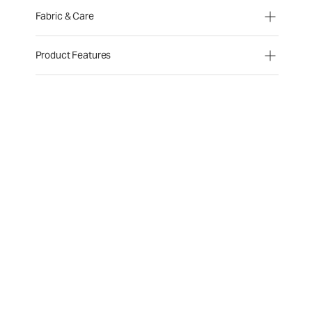
Fabric & Care
Product Features