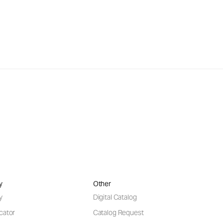
y
Other
y
Digital Catalog
cator
Catalog Request