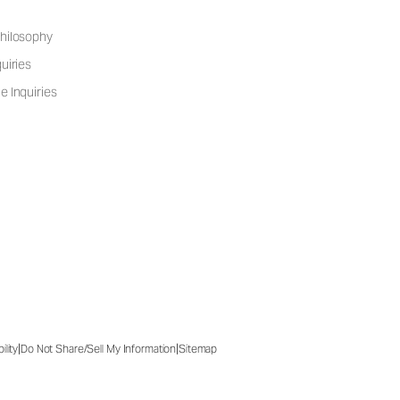
hilosophy
uiries
e Inquiries
|
|
ility
Do Not Share/Sell My Information
Sitemap