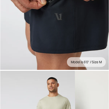
Model is 6'0" / Size M