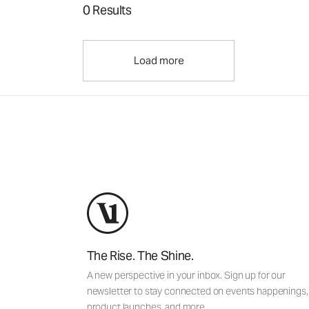
0 Results
Load more
The Rise. The Shine.
A new perspective in your inbox. Sign up for our
newsletter to stay connected on events happenings,
product launches, and more.