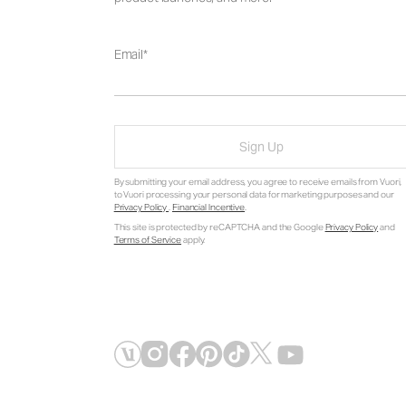
Email
Sign Up
By submitting your email address, you agree to receive emails from Vuori,
to Vuori processing your personal data for marketing purposes and our
Privacy Policy
.
Financial Incentive
.
This site is protected by reCAPTCHA and the Google
Privacy Policy
and
Terms of Service
apply.