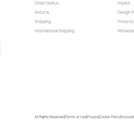
Order Status
Impact
Returns
Design P
Shipping
Press Inq
International Shipping
Wholesal
|
|
|
|
All Rights Reserved
Terms of Use
Privacy
Cookie Policy
Accessib