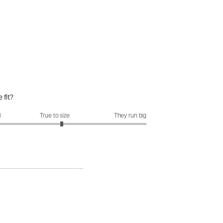
 fit?
fit?: 3.15 out of 5
l
True to size
They run big