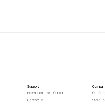
Support
Compan
International Help Center
Our Stor
Contact Us
Store Lo