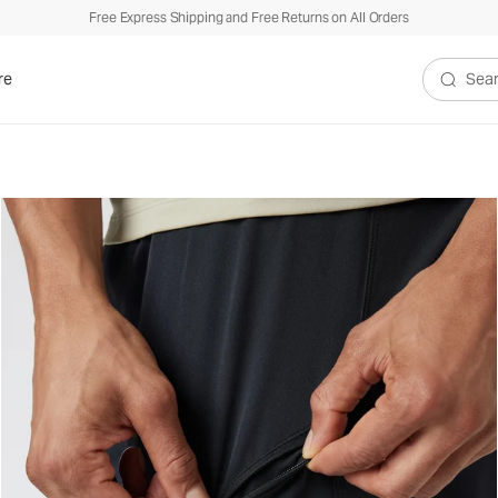
Free Express Shipping and Free Returns on All Orders
re
Search V