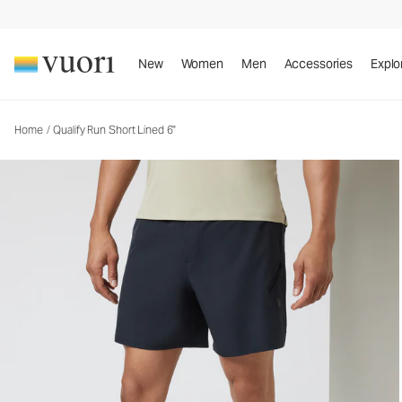
Qualify Run Short Lined 6"
Men's Athletic Shorts
New
Women
Men
Accessories
Explo
Home
/
Qualify Run Short Lined 6"