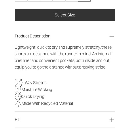
Select Size
Product Description
Lightweight, quick to dry and supremely stretchy, these
shorts are designed with the runner in mind. An internal
brief liner and convenient pockets, both inside and out,
equip you to go the distance without breaking stride.
4-Way Stretch
Moisture Wicking
Quick Drying
Made With Recycled Material
Fit