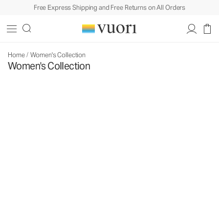
Free Express Shipping and Free Returns on All Orders
Home
/
Women's Collection
Women's Collection