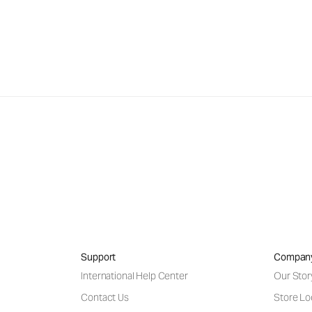
Support
Compan
International Help Center
Our Stor
Contact Us
Store Lo