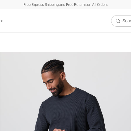
Free Express Shipping and Free Returns on All Orders
re
Search V