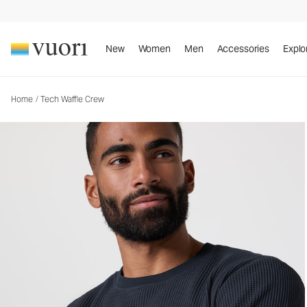
New
Women
Men
Accessories
Explo
Home
/
Tech Waffle Crew