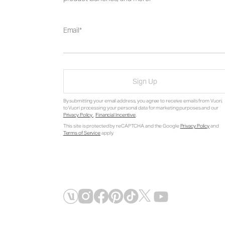
Email
Sign Up
By submitting your email address, you agree to receive emails from Vuori,
to Vuori processing your personal data for marketing purposes and our
Privacy Policy
.
Financial Incentive
.
This site is protected by reCAPTCHA and the Google
Privacy Policy
and
Terms of Service
apply.