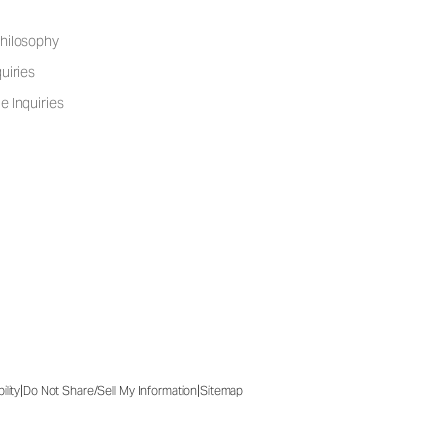
hilosophy
uiries
e Inquiries
|
|
ility
Do Not Share/Sell My Information
Sitemap