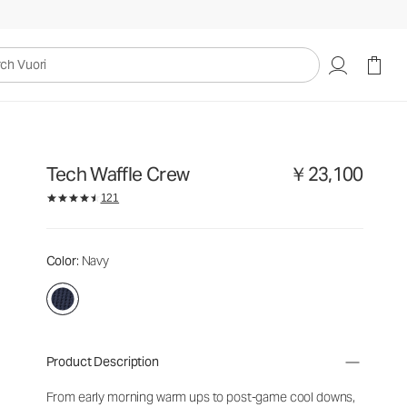
uori
Tech Waffle Crew
￥23,100
121
Color
: Navy
Product Description
From early morning warm ups to post-game cool downs,