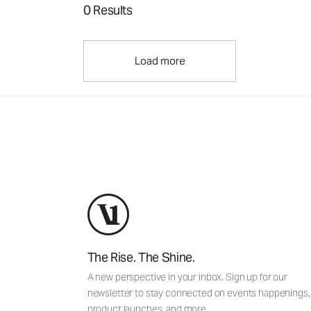
0 Results
Load more
The Rise. The Shine.
A new perspective in your inbox. Sign up for our
newsletter to stay connected on events happenings,
product launches, and more.