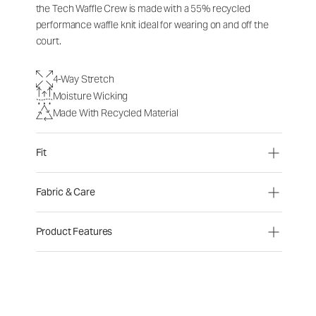
the Tech Waffle Crew is made with a 55% recycled
performance waffle knit ideal for wearing on and off the
court.
4-Way Stretch
Moisture Wicking
Made With Recycled Material
Fit
Fabric & Care
Product Features