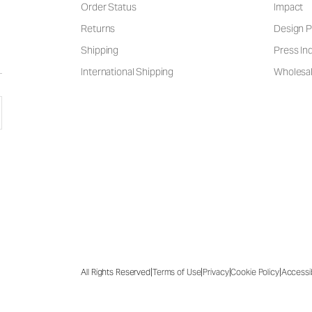
Order Status
Impact
Returns
Design P
Shipping
Press Inq
International Shipping
Wholesal
|
|
|
|
All Rights Reserved
Terms of Use
Privacy
Cookie Policy
Accessib