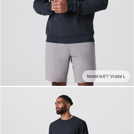
Model is 6'1" in size L