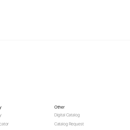
y
Other
y
Digital Catalog
cator
Catalog Request