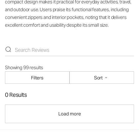
compact design makes it practical for everyday activities, travel,
and outdoor use. Users praise its functional features, including
convenient zippers and interior pockets, noting that it delivers
excellent comfort and usability despite its small size.
Showing 99 results
Filters
Sort
0 Results
Load more