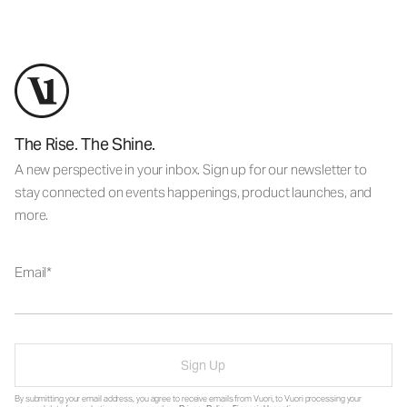
The Rise. The Shine.
A new perspective in your inbox. Sign up for our newsletter to
stay connected on events happenings, product launches, and
more.
Email
Sign Up
By submitting your email address, you agree to receive emails from Vuori, to Vuori processing your