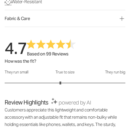
Water-Resistant
Fabric & Care
4.7
Based on 99 Reviews
How was the fit?
They run small
True to size
They run big
How was the fit?: 2.85 out of 5
Review Highlights
powered by AI
Customers appreciate this lightweight and comfortable
accessory with an adjustable fit that remains non-bulky while
holding essentials like phones, wallets, and keys. The sturdy,