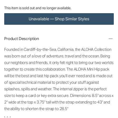
This item is sold out and no longer available.
Unavailable — Shop Similar Styles
Product Description
Founded in Cardiff-by-the-Sea, California, the ALOHA Collection
was born out of a love of adventure, travel and the ocean. Being
our neighbors and friends, it only felt right to bring our two worlds
together to create this collaboration. The ALOHA Mini Hip pack
will be the best and last hip pack you'll ever need and is made out
of special technical material to protect your stuff against
splashes, spills and weather. The internal zipper is the perfect
size to keep a card or key extra secure. Dimensions: 8.5" across x
2" wide at the top x 3.75" tall with the strap extending to 43" and
the ability to shorten the strap to 28.5"