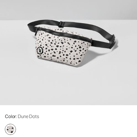
Color
: Dune Dots