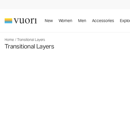
New
Women
Men
Accessories
Explo
Home
/
Transitional Layers
Transitional Layers