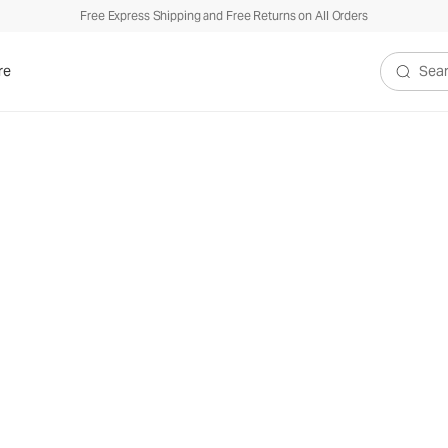
Free Express Shipping and Free Returns on All Orders
re
Search V