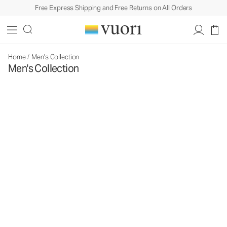
Free Express Shipping and Free Returns on All Orders
Home
/
Men's Collection
Men's Collection