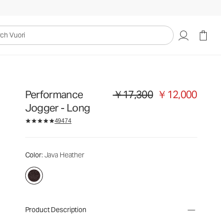
uori
Performance
￥17,300
￥12,000
Original price ￥17,300. Sale price 
Jogger - Long
49474
Color
: Java Heather
Product Description