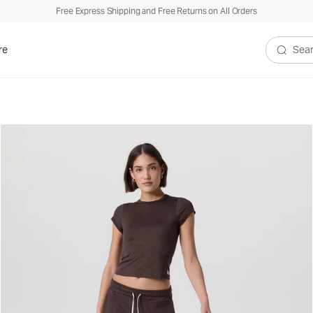
Free Express Shipping and Free Returns on All Orders
re
Search V