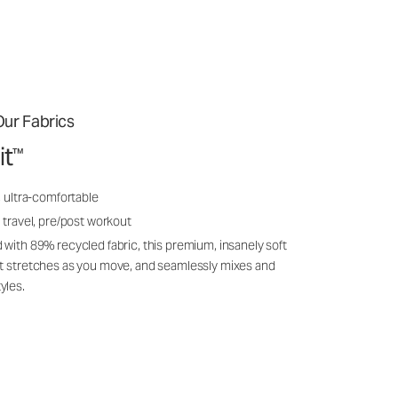
ur Fabrics
it
™
, ultra-comfortable
 travel, pre/post workout
 with 89% recycled fabric, this premium, insanely soft
it stretches as you move, and seamlessly mixes and
yles.