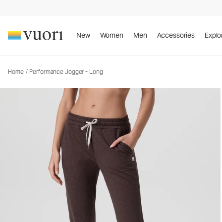
New
Women
Men
Accessories
Explo
Home
/
Performance Jogger - Long