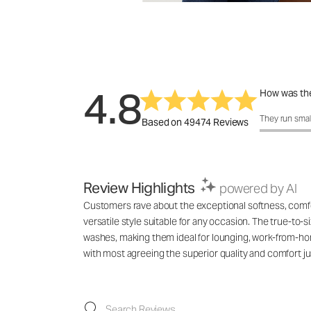
4.8
How was the
How was the f
They run smal
Based on 49474 Reviews
Review Highlights
powered by AI
Customers rave about the exceptional softness, comfort
versatile style suitable for any occasion. The true-to-s
washes, making them ideal for lounging, work-from-hom
with most agreeing the superior quality and comfort jus