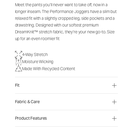
Meet the pants you’ll never want to take off, now in a
longer inseam. The Performance Joggers have a slim but
relaxed fit with a slightly cropped leg, side pockets and a
drawstring. Designed with our softest premium
DreamKnit™ stretch fabric, they’re your new go-to. Size
up for an even roomier fit
4-Way Stretch
Moisture Wicking
Made With Recycled Content
Fit
Fabric & Care
Product Features