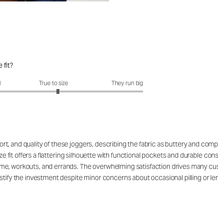
 fit?
it?: 3.1 out of 5
l
True to size
They run big
, and quality of these joggers, describing the fabric as buttery and compa
ize fit offers a flattering silhouette with functional pockets and durable con
e, workouts, and errands. The overwhelming satisfaction drives many custo
tify the investment despite minor concerns about occasional pilling or leng