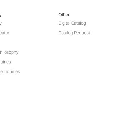
y
Other
y
Digital Catalog
cator
Catalog Request
hilosophy
uiries
e Inquiries