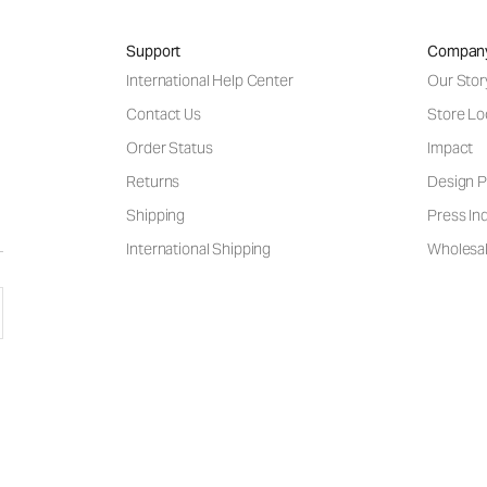
Support
Compan
International Help Center
Our Stor
Contact Us
Store Lo
Order Status
Impact
Returns
Design P
Shipping
Press Inq
International Shipping
Wholesal