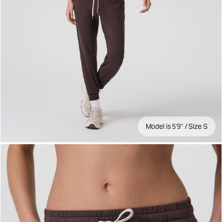
Model is 5'9" / Size S