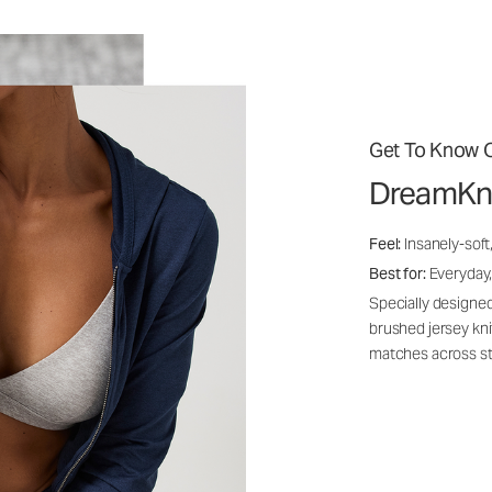
Get To Know O
DreamKn
Feel:
Insanely-soft
Best for:
Everyday,
Specially designed
brushed jersey kn
matches across st