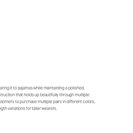
ring it to pajamas while maintaining a polished,
struction that holds up beautifully through multiple
mers to purchase multiple pairs in different colors,
th variations for taller wearers.