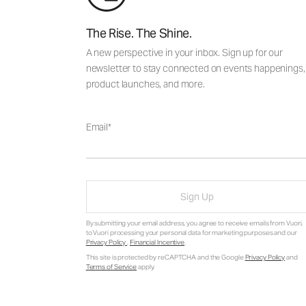
The Rise. The Shine.
A new perspective in your inbox. Sign up for our
newsletter to stay connected on events happenings,
product launches, and more.
Email
Sign Up
By submitting your email address, you agree to receive emails from Vuori,
to Vuori processing your personal data for marketing purposes and our
Privacy Policy
.
Financial Incentive
.
This site is protected by reCAPTCHA and the Google
Privacy Policy
and
Terms of Service
apply.