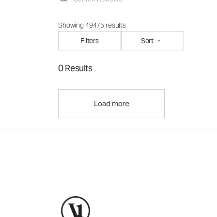
Showing 49475 results
Filters
Sort
0 Results
Load more