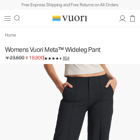
Free Express Shipping and Free Returns on All Orders
Womens Vuori Meta™ Wideleg Pant
Women's Trouser Pants
￥23,600
￥18,800
Select Size
Home
Womens Vuori Meta™ Wideleg Pant
Original price ￥23,600. Sale price ￥18,800.
￥23,600
￥18,800
854