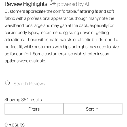
Review Highlights
powered by AI
Customers appreciate the comfortable, flattering fit and soft
fabric with a professional appearance, though many note the
waistband runs large and may gap at the back, especially for
curvier body types, recommending sizing down or getting
alterations. Those with smaller waists or athletic builds report a
perfect fit, while customers with hips or thighs may need to size
up for comfort. Some customers also wish shorter inseam
options were available.
Showing 854 results
Filters
Sort
0 Results