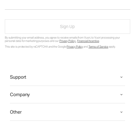
Sign Up
By submitting your email address, you agree to receive emails from Vuori, to Vuori processing your
personal data for marketing purposes and our
Privacy Policy
.
Financial Incentive
.
This site is protected by reCAPTCHA and the Google
Privacy Policy
and
Terms of Service
apply.
Support
Company
Other