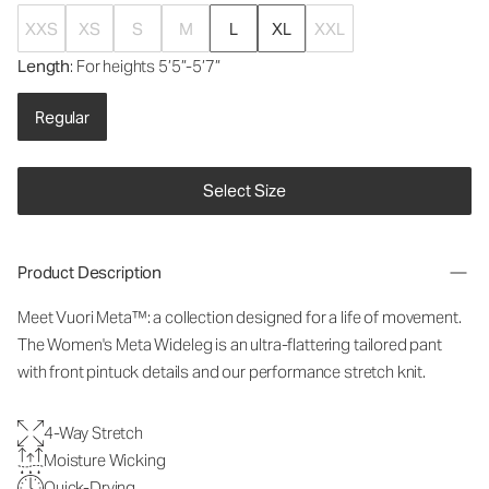
XXS
XS
S
M
L
XL
XXL
Length
: For heights 5’5”-5’7”
Regular
Select Size
Product Description
Meet Vuori Meta™: a collection designed for a life of movement.
The Women's Meta Wideleg is an ultra-flattering tailored pant
with front pintuck details and our performance stretch knit.
4-Way Stretch
Moisture Wicking
Quick-Drying