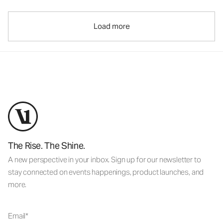
Load more
The Rise. The Shine.
A new perspective in your inbox. Sign up for our newsletter to
stay connected on events happenings, product launches, and
more.
Email