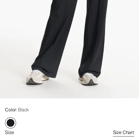
Color
: Black
Size
Size Chart