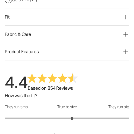
Fit
Fabric & Care
Product Features
4.4
Based on 854 Reviews
How was the fit?
They run small
True to size
They run big
How was the fit?: 3.16 out of 5