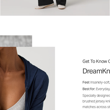
Get To Know O
DreamKn
Feel:
Insanely-soft
Best for:
Everyday,
Specially designed
brushed jersey kn
matches across st