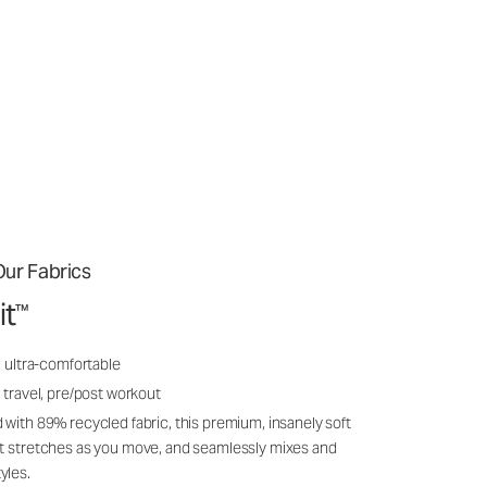
ur Fabrics
it
™
, ultra-comfortable
 travel, pre/post workout
 with 89% recycled fabric, this premium, insanely soft
it stretches as you move, and seamlessly mixes and
yles.