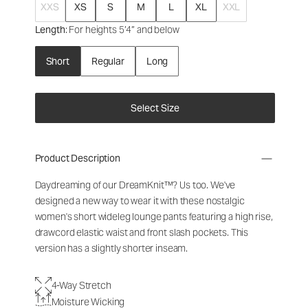
XXS
XS
S
M
L
XL
XXL
Length
: For heights 5’4” and below
Short
Regular
Long
Select Size
Product Description
Daydreaming of our DreamKnit™? Us too. We've
designed a new way to wear it with these nostalgic
women's short wideleg lounge pants
featuring a high rise,
drawcord elastic waist and front slash pockets. This
version has a slightly shorter inseam.
4-Way Stretch
Moisture Wicking