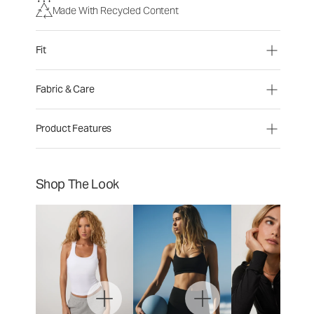
Made With Recycled Content
Fit
Fabric & Care
Product Features
Shop The Look