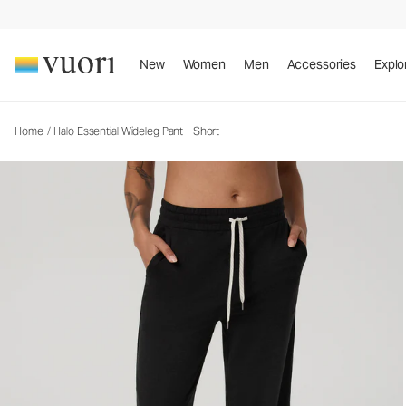
Halo Essential Wideleg Pant - Short
Women's DreamKnit™ Pants
New
Women
Men
Accessories
Explo
Home
/
Halo Essential Wideleg Pant - Short