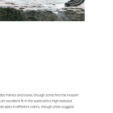
petite frames and travel, though some find the inseam
an excellent fit in the waist with a high-waisted,
le pairs in different colors, though a few suggest