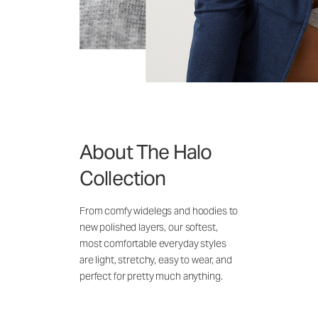
About The Halo
Collection
From comfy widelegs and hoodies to
new polished layers, our softest,
most comfortable everyday styles
are light, stretchy, easy to wear, and
perfect for pretty much anything.