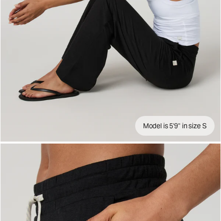
Model is 5'9" in size S