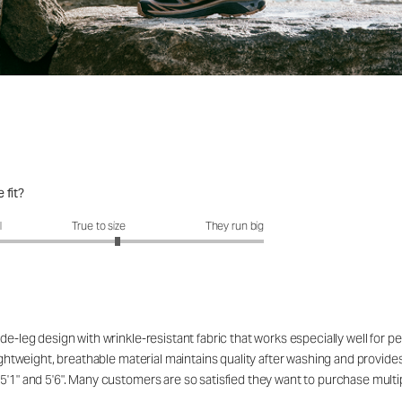
 fit?
fit?: 3.23 out of 5
l
True to size
They run big
de-leg design with wrinkle-resistant fabric that works especially well for 
ightweight, breathable material maintains quality after washing and provides 
5'1" and 5'6". Many customers are so satisfied they want to purchase multip