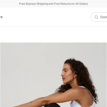
Free Express Shipping and Free Returns on All Orders
re
Search V