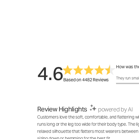
4.6
How was the
How was the 
They run smal
Based on 4482 Reviews
Review Highlights
powered by AI
Customers love the soft, comfortable, and flattering wi
runs long or the leg too wide for their body type. The l
relaxed silhouette that flatters most wearers between 
sizing down or hemming for the best fit.