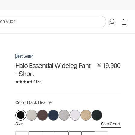
￥19,900
Select Size
uori
Best Seller
Halo Essential Wideleg Pant
￥19,900
- Short
4482
Color
: Black Heather
Size
Size Chart