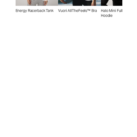
Energy Racerback Tank
Vuori AllTheFeels™ Bra
Halo Mini Full Zip
Hoodie