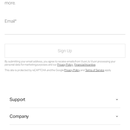
more.
Email
Sign Up
By submitting your email address, you agree to receive emails from Vuori, to Vuori processing your
personal data for marketing purposes and our
Privacy Policy
.
Financial Incentive
.
This site is protected by reCAPTCHA and the Google
Privacy Policy
and
Terms of Service
apply.
Support
Company