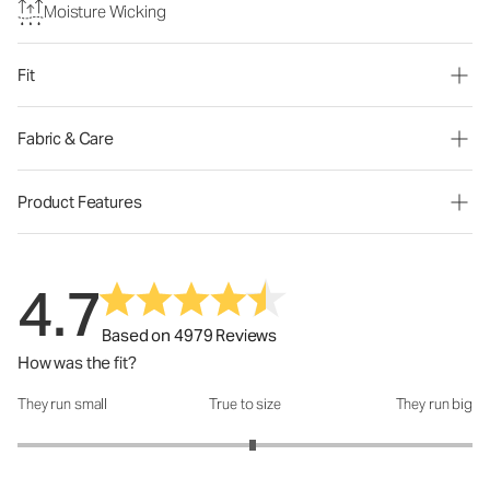
Moisture Wicking
Fit
Fabric & Care
Product Features
4.7
Based on 4979 Reviews
How was the fit?
They run small
True to size
They run big
How was the fit?: 3.07 out of 5