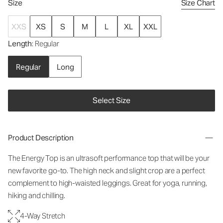
Size
Size Chart
XXS
XS
S
M
L
XL
XXL
Length
: Regular
Regular
Long
Select Size
Product Description
The Energy Top is an ultrasoft performance top that will be your
new favorite go-to. The high neck and slight crop are a perfect
complement to high-waisted leggings. Great for yoga, running,
hiking and chilling.
4-Way Stretch