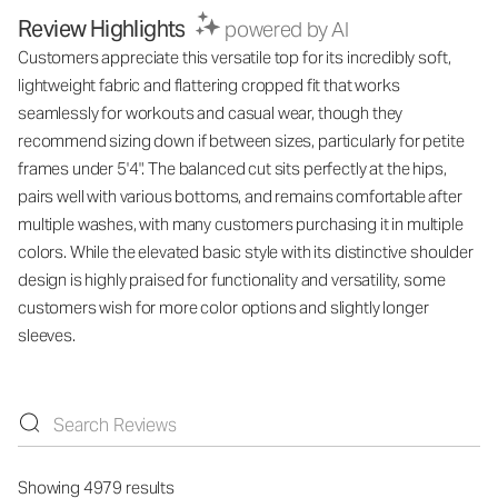
Review Highlights
powered by AI
Customers appreciate this versatile top for its incredibly soft,
lightweight fabric and flattering cropped fit that works
seamlessly for workouts and casual wear, though they
recommend sizing down if between sizes, particularly for petite
frames under 5'4". The balanced cut sits perfectly at the hips,
pairs well with various bottoms, and remains comfortable after
multiple washes, with many customers purchasing it in multiple
colors. While the elevated basic style with its distinctive shoulder
design is highly praised for functionality and versatility, some
customers wish for more color options and slightly longer
sleeves.
Showing 4979 results