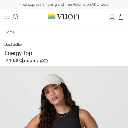
Free Express Shipping and Free Returns on All Orders
Energy Top
Women's Performance Tank
￥10,000
Select Size
Home
Best Seller
Energy Top
￥10,000
4979