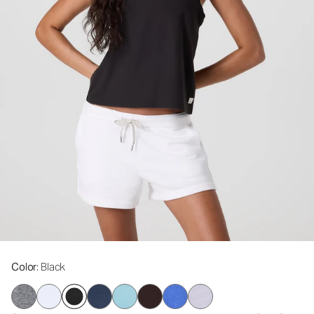
Color
: Black