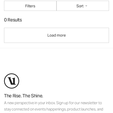
Filters
Sort
0 Results
Load more
The Rise. The Shine.
A new perspective in your inbox. Sign up for our newsletter to
stay connected on events happenings, product launches, and