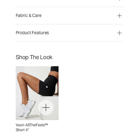
Fabric & Care
Product Features
Shop The Look
Vuori AllTheFeels™
Short 4"