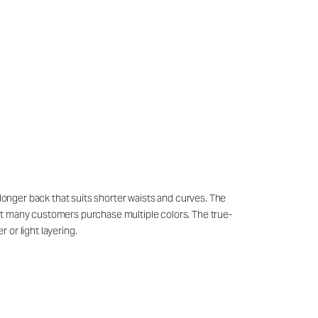
ly longer back that suits shorter waists and curves. The
hat many customers purchase multiple colors. The true-
 or light layering.