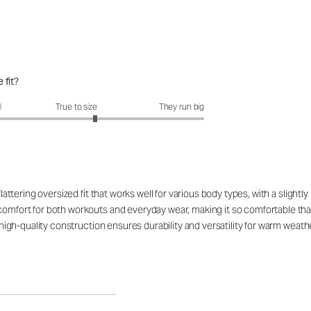
 fit?
fit?: 3.29 out of 5
l
True to size
They run big
flattering oversized fit that works well for various body types, with a slight
 comfort for both workouts and everyday wear, making it so comfortable t
 high-quality construction ensures durability and versatility for warm weather