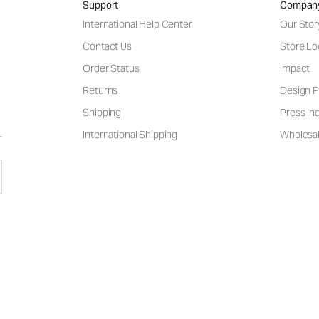
Support
Compan
International Help Center
Our Stor
Contact Us
Store Lo
Order Status
Impact
Returns
Design P
Shipping
Press Inq
International Shipping
Wholesal