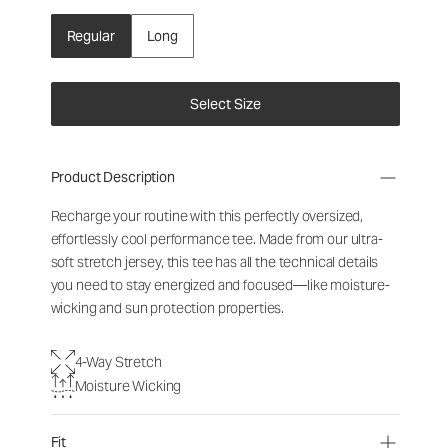
Regular
Long
Select Size
Product Description
Recharge your routine with this perfectly oversized,
effortlessly cool performance tee. Made from our ultra-
soft stretch jersey, this tee has all the technical details
you need to stay energized and focused—like moisture-
wicking and sun protection properties.
4-Way Stretch
Moisture Wicking
Fit