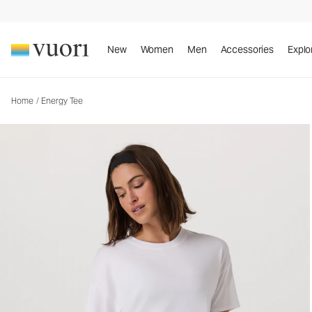
Energy Tee
Women's Performance Top
New
Women
Men
Accessories
Explo
Home
/
Energy Tee