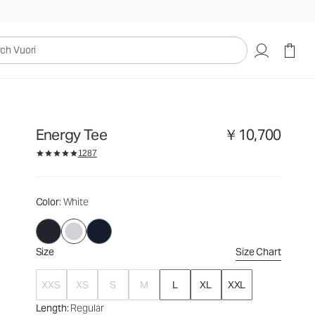
￥10,700
Select Size
uori
Energy Tee
￥10,700
1287
Color
: White
Size
Size Chart
XXS
XS
S
M
L
XL
XXL
Length
: Regular