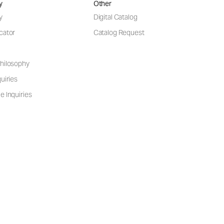
y
Other
y
Digital Catalog
cator
Catalog Request
hilosophy
uiries
e Inquiries