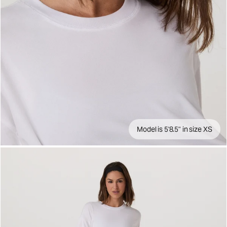
Model is 5'8.5" in size XS