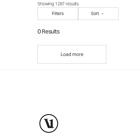
Showing 1287 results
Filters
Sort
0 Results
Load more