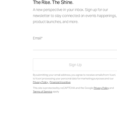
The Rise. The Shine.
A new perspective in your inbox. Sign up for our
newsletter to stay connected on events happenings,
product launches, and more.
Email
Sign Up
By submitting your email address, you agree to receive emails from Vuori,
to Vuori processing your personal data for marketing purposes and our
Privacy Policy
.
Financial Incentive
.
This site is protected by reCAPTCHA and the Google
Privacy Policy
and
Terms of Service
apply.