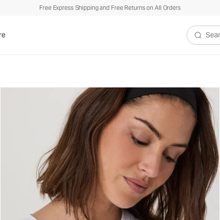
Free Express Shipping and Free Returns on All Orders
re
Search V