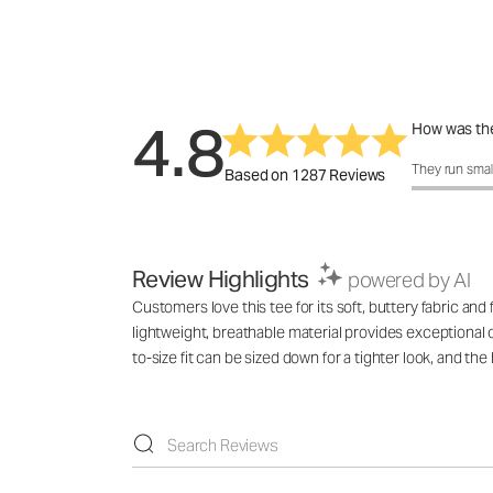
4.8
How was the
How was the 
They run smal
Based on 1287 Reviews
Review Highlights
powered by AI
Customers love this tee for its soft, buttery fabric and 
lightweight, breathable material provides exceptional
to-size fit can be sized down for a tighter look, and the