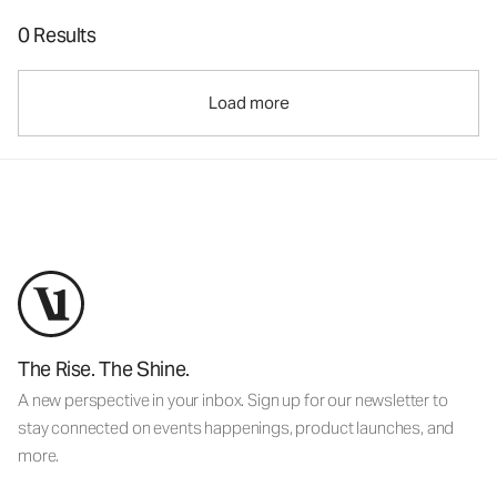
0 Results
Load more
The Rise. The Shine.
A new perspective in your inbox. Sign up for our newsletter to
stay connected on events happenings, product launches, and
more.