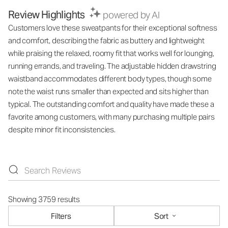
Review Highlights
powered by AI
Customers love these sweatpants for their exceptional softness
and comfort, describing the fabric as buttery and lightweight
while praising the relaxed, roomy fit that works well for lounging,
running errands, and traveling. The adjustable hidden drawstring
waistband accommodates different body types, though some
note the waist runs smaller than expected and sits higher than
typical. The outstanding comfort and quality have made these a
favorite among customers, with many purchasing multiple pairs
despite minor fit inconsistencies.
Showing 3759 results
Filters
Sort