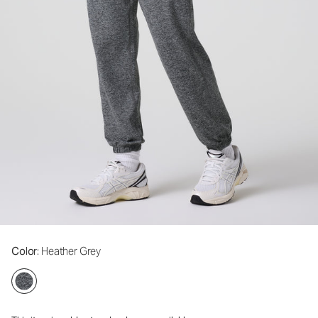
Color
: Heather Grey