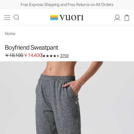
Free Express Shipping and Free Returns on All Orders
Boyfriend Sweatpant
Women's DreamKnit™ Sweatpant
￥18,100
￥14,400
Unavailable — Shop Similar Styles
Home
Boyfriend Sweatpant
Original price ￥18,100. Sale price ￥14,400.
￥18,100
￥14,400
3759