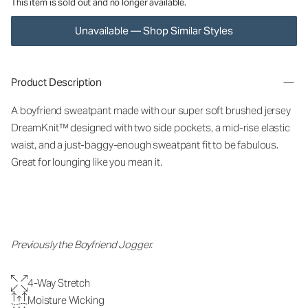
This item is sold out and no longer available.
Unavailable — Shop Similar Styles
Product Description
A boyfriend sweatpant made with our super soft brushed jersey
DreamKnit™ designed with two side pockets, a mid-rise elastic
waist, and a just-baggy-enough sweatpant fit to be fabulous.
Great for lounging like you mean it.
Previously the Boyfriend Jogger.
4-Way Stretch
Moisture Wicking