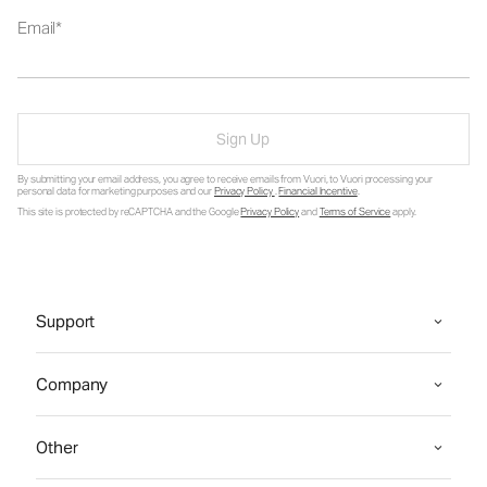
Email
Sign Up
By submitting your email address, you agree to receive emails from Vuori, to Vuori processing your
personal data for marketing purposes and our
Privacy Policy
.
Financial Incentive
.
This site is protected by reCAPTCHA and the Google
Privacy Policy
and
Terms of Service
apply.
Support
Company
Other