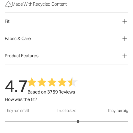
Made With Recycled Content
Fit
Fabric & Care
Product Features
4.7
Based on 3759 Reviews
How was the fit?
They run small
True to size
They run big
How was the fit?: 3.37 out of 5