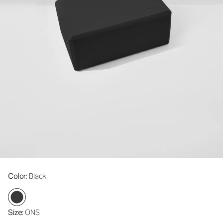
Color
: Black
Size
: ONS