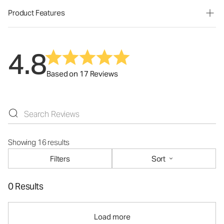
Product Features
4.8
Based on 17 Reviews
Showing 16 results
Filters
Sort
0 Results
Load more