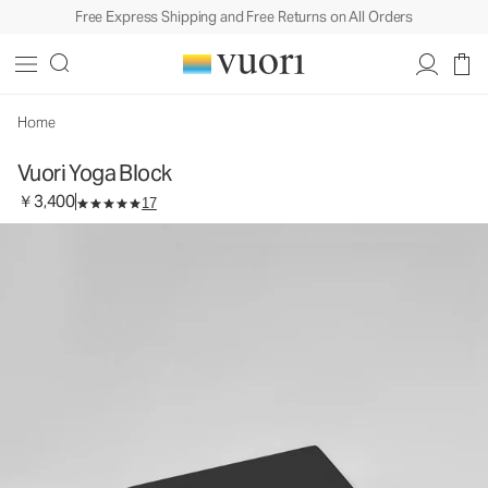
Free Express Shipping and Free Returns on All Orders
Vuori Yoga Block
Equipment
￥3,400
Add to Bag
Home
Vuori Yoga Block
￥3,400
17