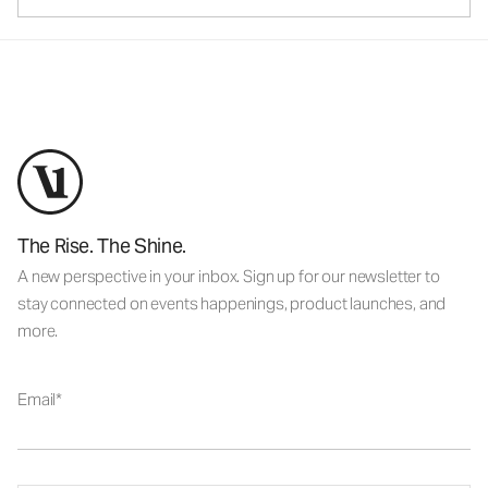
The Rise. The Shine.
A new perspective in your inbox. Sign up for our newsletter to
stay connected on events happenings, product launches, and
more.
Email