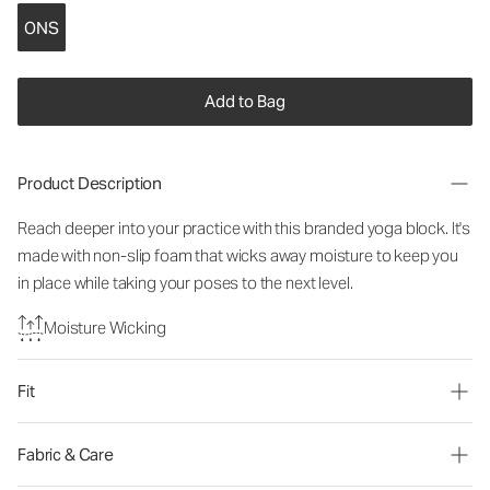
ONS
Add to Bag
Product Description
Reach deeper into your practice with this branded yoga block. It's
made with non-slip foam that wicks away moisture to keep you
in place while taking your poses to the next level.
Moisture Wicking
Fit
Fabric & Care