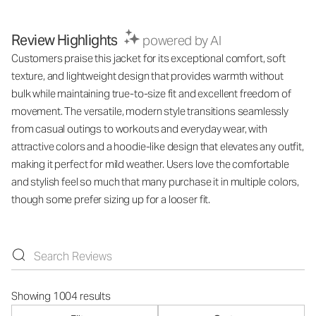
Review Highlights
powered by AI
Customers praise this jacket for its exceptional comfort, soft
texture, and lightweight design that provides warmth without
bulk while maintaining true-to-size fit and excellent freedom of
movement. The versatile, modern style transitions seamlessly
from casual outings to workouts and everyday wear, with
attractive colors and a hoodie-like design that elevates any outfit,
making it perfect for mild weather. Users love the comfortable
and stylish feel so much that many purchase it in multiple colors,
though some prefer sizing up for a looser fit.
Showing 1004 results