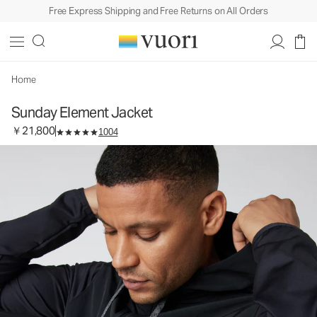
Free Express Shipping and Free Returns on All Orders
Sunday Element Jacket
Men's Athletic Jacket
￥21,800
Select Size
Home
Sunday Element Jacket
￥21,800
1004