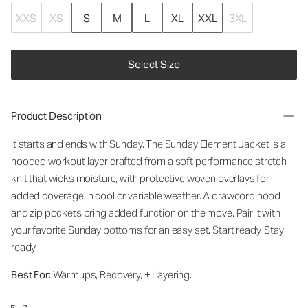
XXS
XS
S
M
L
XL
XXL
3XL
Select Size
Product Description
It starts and ends with Sunday. The Sunday Element Jacket is a
hooded workout layer crafted from a soft performance stretch
knit that wicks moisture, with protective woven overlays for
added coverage in cool or variable weather. A drawcord hood
and zip pockets bring added function on the move. Pair it with
your favorite Sunday bottoms for an easy set. Start ready. Stay
ready.
Best For:
Warmups, Recovery, + Layering.