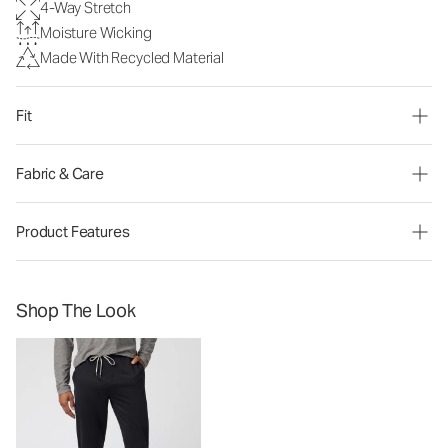
4-Way Stretch
Moisture Wicking
Made With Recycled Material
Fit
Fabric & Care
Product Features
Shop The Look