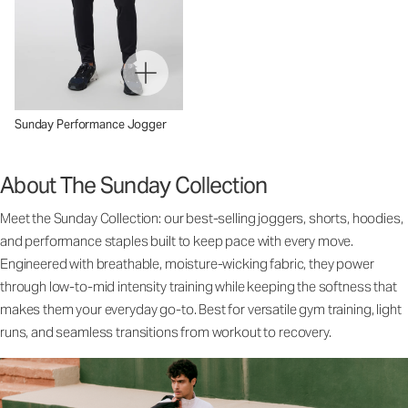
Sunday Performance Jogger
About The Sunday Collection
Meet the Sunday Collection: our best-selling joggers, shorts, hoodies,
and performance staples built to keep pace with every move.
Engineered with breathable, moisture-wicking fabric, they power
through low-to-mid intensity training while keeping the softness that
makes them your everyday go-to. Best for versatile gym training, light
runs, and seamless transitions from workout to recovery.