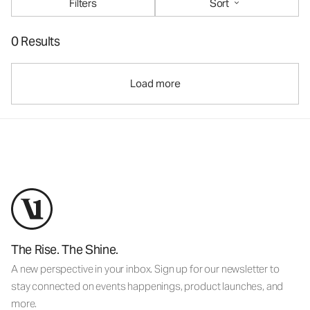
Filters
Sort
0 Results
Load more
The Rise. The Shine.
A new perspective in your inbox. Sign up for our newsletter to
stay connected on events happenings, product launches, and
more.