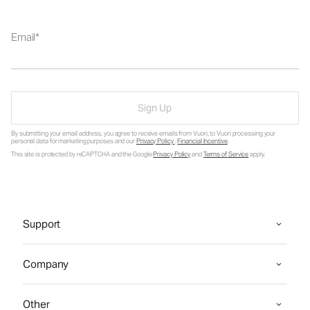
Email
Sign Up
By submitting your email address, you agree to receive emails from Vuori, to Vuori processing your
personal data for marketing purposes and our
Privacy Policy
.
Financial Incentive
.
This site is protected by reCAPTCHA and the Google
Privacy Policy
and
Terms of Service
apply.
Support
Company
Other