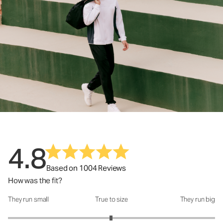
4.8
Based on 1004 Reviews
How was the fit?
They run small
True to size
They run big
How was the fit?: 2.99 out of 5