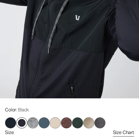
Color
: Black
Size
Size Chart