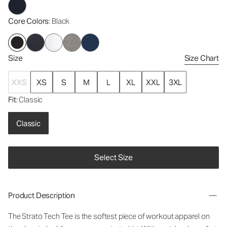
Core Colors
: Black
Size
Size Chart
XXS
XS
S
M
L
XL
XXL
3XL
Fit
: Classic
Classic
Select Size
Product Description
The Strato Tech Tee is the softest piece of workout apparel on