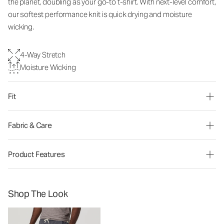
the planet, doubling as your go-to t-shirt. With next-level comfort,
our softest performance knit is quick drying and moisture
wicking.
4-Way Stretch
Moisture Wicking
Fit
Fabric & Care
Product Features
Shop The Look