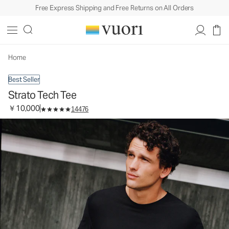
Free Express Shipping and Free Returns on All Orders
Strato Tech Tee
Men's Performance Shirt
￥10,000
Select Size
Home
Best Seller
Strato Tech Tee
￥10,000
14476