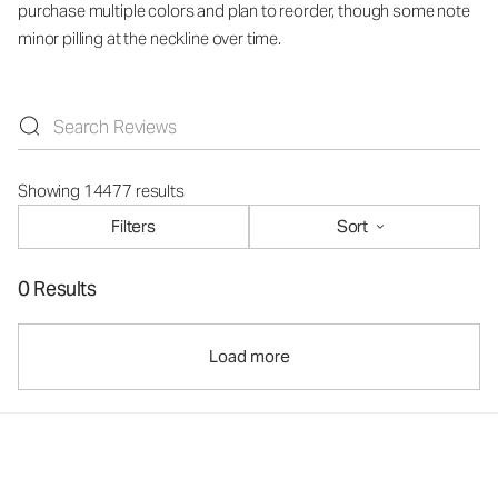
purchase multiple colors and plan to reorder, though some note
minor pilling at the neckline over time.
Showing 14477 results
Filters
Sort
0 Results
Load more