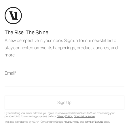
The Rise. The Shine.
A new perspective in your inbox. Sign up for our newsletter to
stay connected on events happenings, product launches, and
more.
Email
Sign Up
By submitting your email address, you agree to receive emails from Vuori, to Vuori processing your
personal data for marketing purposes and our
Privacy Policy
.
Financial Incentive
.
This site is protected by reCAPTCHA and the Google
Privacy Policy
and
Terms of Service
apply.