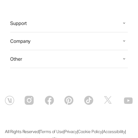
Support
Company
Other
|
|
|
|
|
All Rights Reserved
Terms of Use
Privacy
Cookie Policy
Accessibility