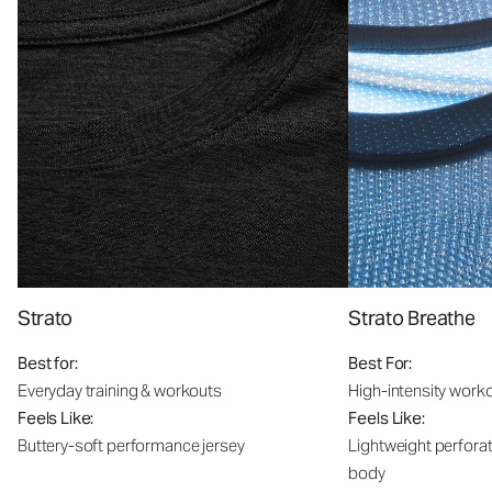
Strato
Strato Breathe
Best for:
Best For:
Everyday training & workouts
High-intensity work
Feels Like:
Feels Like:
Buttery-soft performance jersey
Lightweight perfora
body