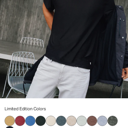
Limited Edition Colors