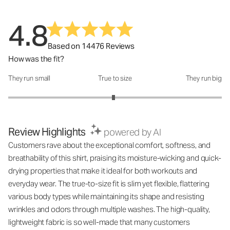
4.8
Based on 14476 Reviews
How was the fit?
They run small
True to size
They run big
How was the fit?: 2.97 out of 5
Review Highlights
powered by AI
Customers rave about the exceptional comfort, softness, and
breathability of this shirt, praising its moisture-wicking and quick-
drying properties that make it ideal for both workouts and
everyday wear. The true-to-size fit is slim yet flexible, flattering
various body types while maintaining its shape and resisting
wrinkles and odors through multiple washes. The high-quality,
lightweight fabric is so well-made that many customers