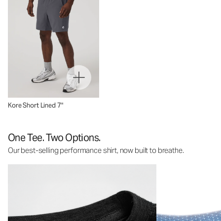
Kore Short Lined 7"
One Tee. Two Options.
Our best-selling performance shirt, now built to breathe.