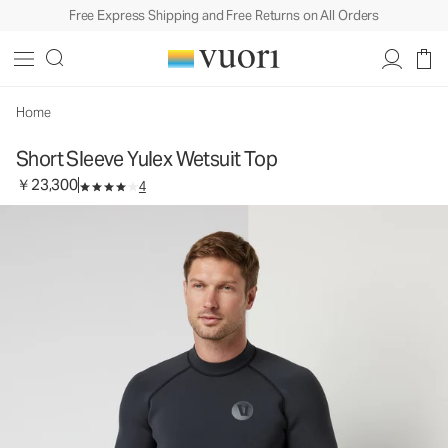
Free Express Shipping and Free Returns on All Orders
Short Sleeve Yulex Wetsuit Top
Men's Wetsuit Top
￥23,300
Select Size
Home
Short Sleeve Yulex Wetsuit Top
￥23,300
4