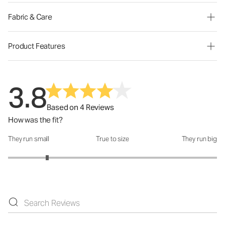
Fabric & Care
Product Features
3.8
Based on 4 Reviews
How was the fit?
They run small
True to size
They run big
How was the fit?: 1.75 out of 5