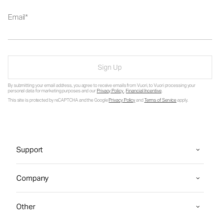
Email
Sign Up
By submitting your email address, you agree to receive emails from Vuori, to Vuori processing your
personal data for marketing purposes and our
Privacy Policy
.
Financial Incentive
.
This site is protected by reCAPTCHA and the Google
Privacy Policy
and
Terms of Service
apply.
Support
Company
Other