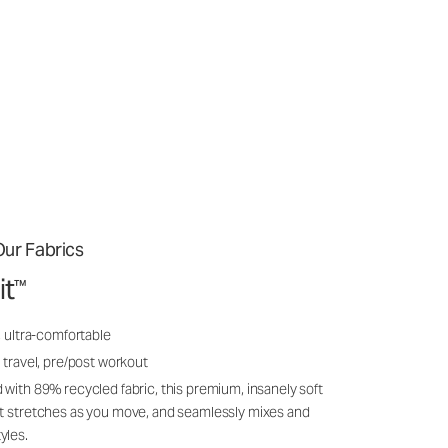
ur Fabrics
it
™
, ultra-comfortable
 travel, pre/post workout
 with 89% recycled fabric, this premium, insanely soft
it stretches as you move, and seamlessly mixes and
yles.