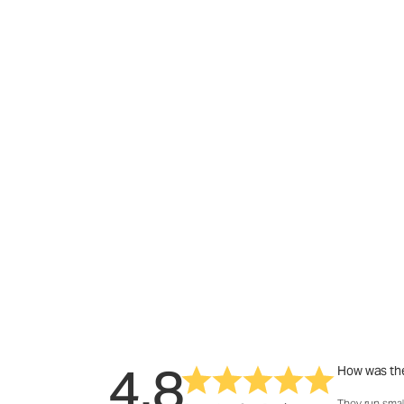
4.8
How was the
They run smal