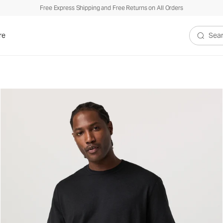
Free Express Shipping and Free Returns on All Orders
re
Search V