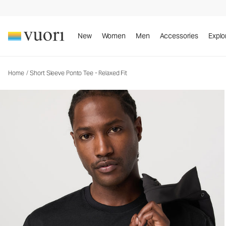
Short Sleeve Ponto Tee - Relaxed Fit
Men's DreamKnit™ Tee
New
Women
Men
Accessories
Explo
Home
/
Short Sleeve Ponto Tee - Relaxed Fit