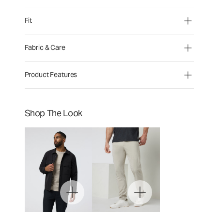
Fit
Fabric & Care
Product Features
Shop The Look