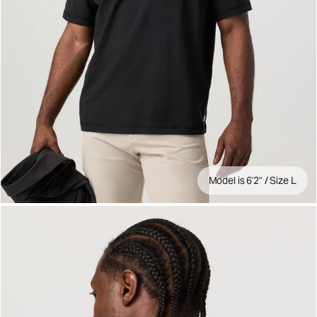
Model is 6'2" / Size L