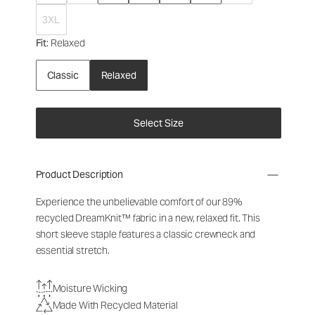
3XL
Fit
: Relaxed
Classic
Relaxed
Select Size
Product Description
Experience the unbelievable comfort of our 89%
recycled DreamKnit™ fabric in a new, relaxed fit. This
short sleeve staple features a classic crewneck and
essential stretch.
Moisture Wicking
Made With Recycled Material