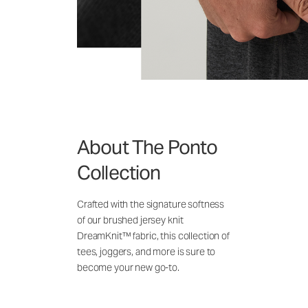
About The Ponto
Collection
Crafted with the signature softness
of our brushed jersey knit
DreamKnit™ fabric, this collection of
tees, joggers, and more is sure to
become your new go-to.