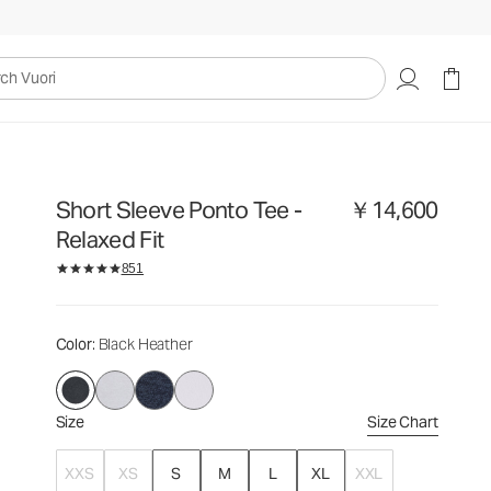
￥14,600
Select Size
uori
Short Sleeve Ponto Tee -
￥14,600
Relaxed Fit
851
Color
: Black Heather
Size
Size Chart
XXS
XS
S
M
L
XL
XXL