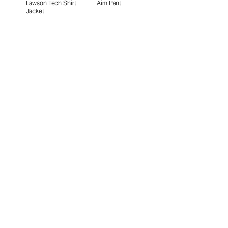
Lawson Tech Shirt
Aim Pant
Jacket