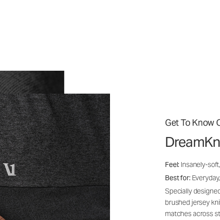
Get To Know O
DreamKn
Feel:
Insanely-soft
Best for:
Everyday,
Specially designed
brushed jersey kn
matches across st