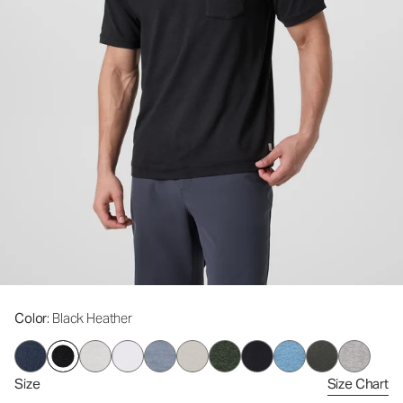
Color
: Black Heather
Size
Size Chart