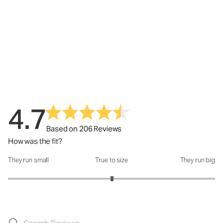
4.7
Based on 206 Reviews
How was the fit?
They run small
True to size
They run big
How was the fit?: 3.01 out of 5