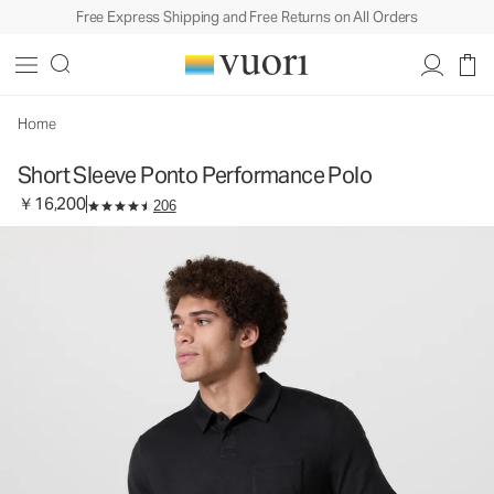
Free Express Shipping and Free Returns on All Orders
Short Sleeve Ponto Performance Polo
Men's DreamKnit™ Polo
￥16,200
Select Size
Home
Short Sleeve Ponto Performance Polo
￥16,200
206