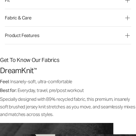
Fit
Fabric & Care
Product Features
Get To Know Our Fabrics
DreamKnit
™
Feel:
Insanely-soft, ultra-comfortable
Best for:
Everyday, travel, pre/post workout
Specially designed with 89% recycled fabric, this premium, insanely
soft brushed jersey knit stretches as you move, and seamlessly mixes
and matches across styles.