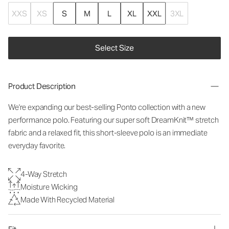
XXS
XS
S
M
L
XL
XXL
3XL
Select Size
Product Description
We're expanding our best-selling Ponto collection with a new
performance polo. Featuring our super soft DreamKnit™ stretch
fabric and a relaxed fit, this short-sleeve polo is an immediate
everyday favorite.
4-Way Stretch
Moisture Wicking
Made With Recycled Material