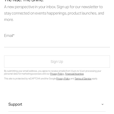
A new perspective in your inbox. Sign up for our newsletter to
stay connected on events happenings, product launches, and
more.
Email
Sign Up
By submitting your email address, you agree to receive emails from Vuori, to Vuori processing your
personal data for marketing purposes and our
Privacy Policy
.
Financial Incentive
.
This site is protected by reCAPTCHA and the Google
Privacy Policy
and
Terms of Service
apply.
Support