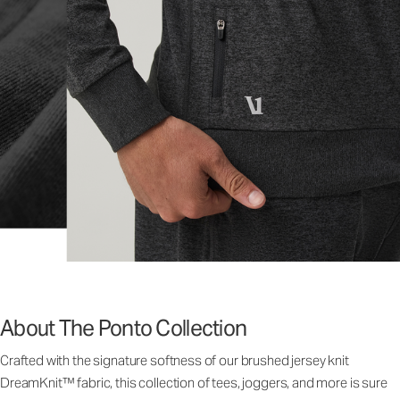
About The Ponto Collection
Crafted with the signature softness of our brushed jersey knit
DreamKnit™ fabric, this collection of tees, joggers, and more is sure