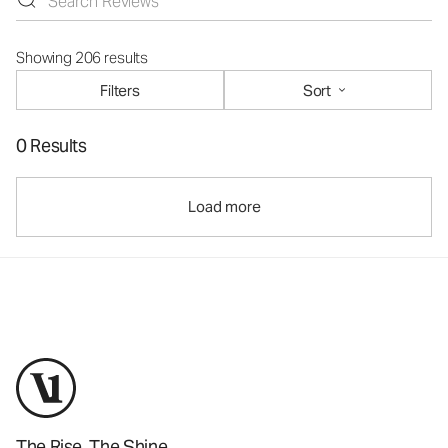
Showing 206 results
Filters
Sort
0 Results
Load more
The Rise. The Shine.