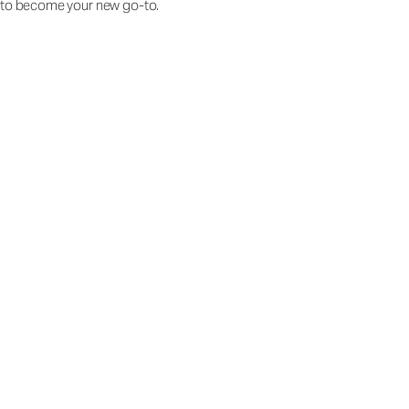
to become your new go-to.