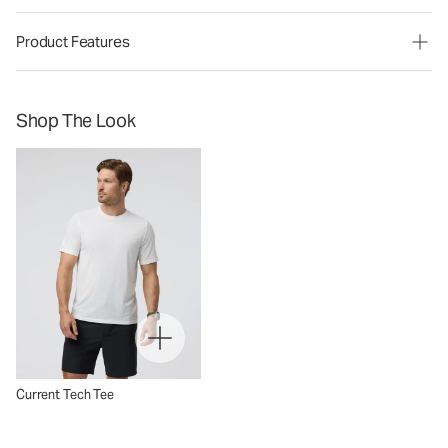
Product Features
Shop The Look
Current Tech Tee