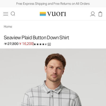
Free Express Shipping and Free Returns on All Orders
Seaview Plaid Button Down Shirt
Men's Button Down Shirt
￥27,300
￥16,200
Select Size
Home
Seaview Plaid Button Down Shirt
Original price ￥27,300. Sale price ￥16,200.
￥27,300
￥16,200
60