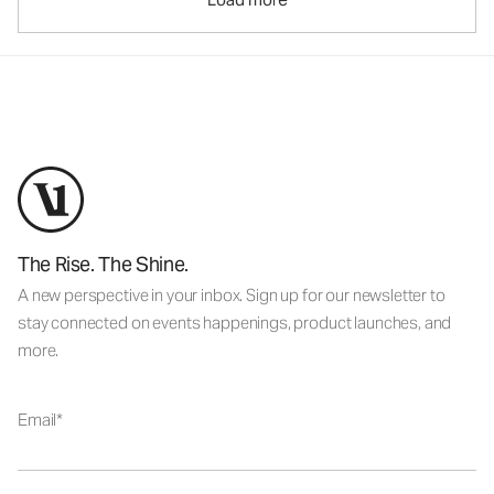
The Rise. The Shine.
A new perspective in your inbox. Sign up for our newsletter to
stay connected on events happenings, product launches, and
more.
Email