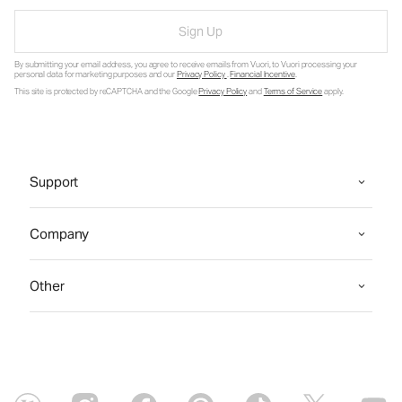
Sign Up
By submitting your email address, you agree to receive emails from Vuori, to Vuori processing your
personal data for marketing purposes and our
Privacy Policy
.
Financial Incentive
.
This site is protected by reCAPTCHA and the Google
Privacy Policy
and
Terms of Service
apply.
Support
Company
Other