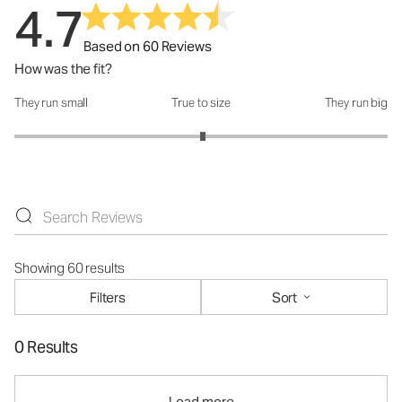
4.7
Based on 60 Reviews
How was the fit?
They run small
True to size
They run big
How was the fit?: 3.02 out of 5
Showing 60 results
Filters
Sort
0 Results
Load more