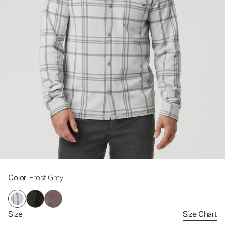
Color
: Frost Grey
Size
Size Chart