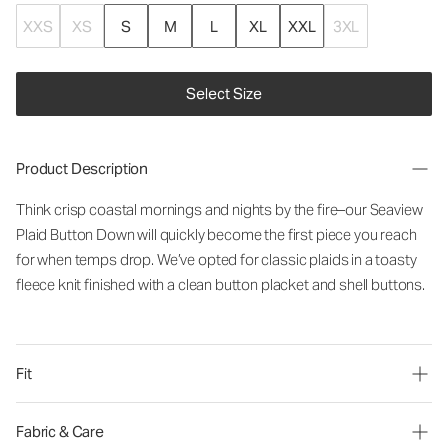
XXS
XS
S
M
L
XL
XXL
3XL
Select Size
Product Description
Think crisp coastal mornings and nights by the fire–our Seaview
Plaid Button Down will quickly become the first piece you reach
for when temps drop. We’ve opted for classic plaids in a toasty
fleece knit finished with a clean button placket and shell buttons.
Fit
Fabric & Care