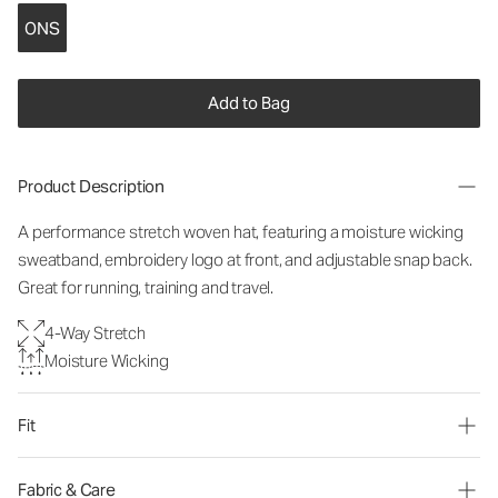
ONS
Add to Bag
Product Description
A performance stretch woven hat, featuring a moisture wicking
sweatband, embroidery logo at front, and adjustable snap back.
Great for running, training and travel.
4-Way Stretch
Moisture Wicking
Fit
Fabric & Care