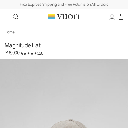
Free Express Shipping and Free Returns on All Orders
Magnitude Hat
Baseball Cap
￥5,900
Add to Bag
Home
Magnitude Hat
￥5,900
328