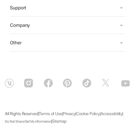
Support
Company
Other
|
|
|
|
|
All Rights Reserved
Terms of Use
Privacy
Cookie Policy
Accessibility
|
Sitemap
Do Not Share/Sell My Information