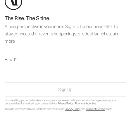
The Rise. The Shine.
A new perspective in your inbox. Sign up for our newsletter to
stay connected on events happenings, product launches, and
more.
Email
Sign Up
By submitting your email address, you agree to receive emails from Vuori, to Vuori processing your
personal data for marketing purposes and our
Privacy Policy
.
Financial Incentive
.
This site is protected by reCAPTCHA and the Google
Privacy Policy
and
Terms of Service
apply.