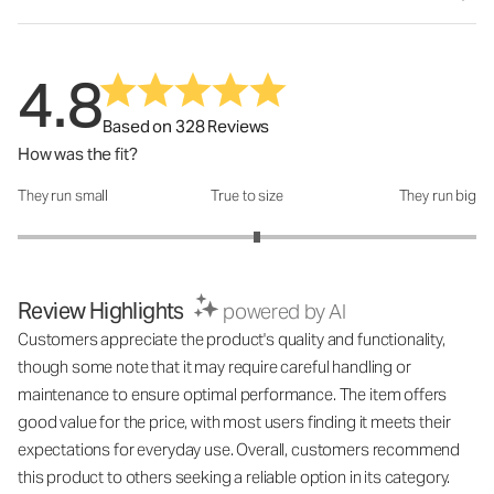
4.8
Based on 328 Reviews
How was the fit?
They run small
True to size
They run big
How was the fit?: 3.09 out of 5
Review Highlights
powered by AI
Customers appreciate the product's quality and functionality,
though some note that it may require careful handling or
maintenance to ensure optimal performance. The item offers
good value for the price, with most users finding it meets their
expectations for everyday use. Overall, customers recommend
this product to others seeking a reliable option in its category.