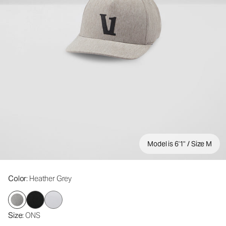
Model is 6'1" / Size M
Color
: Heather Grey
Size
: ONS