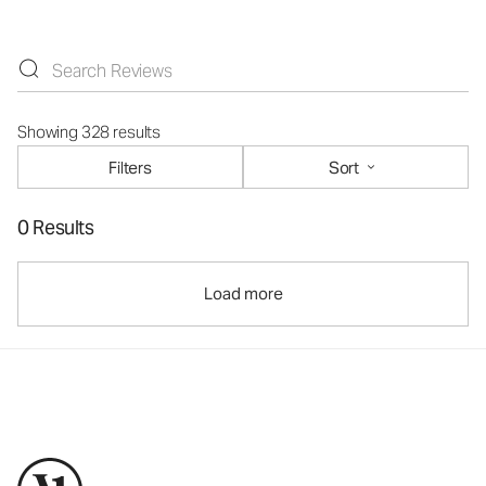
Showing 328 results
Filters
Sort
0 Results
Load more