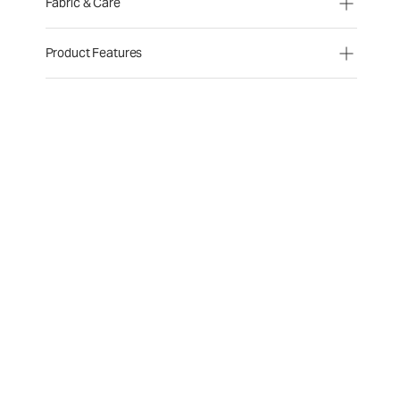
Fabric & Care
Product Features