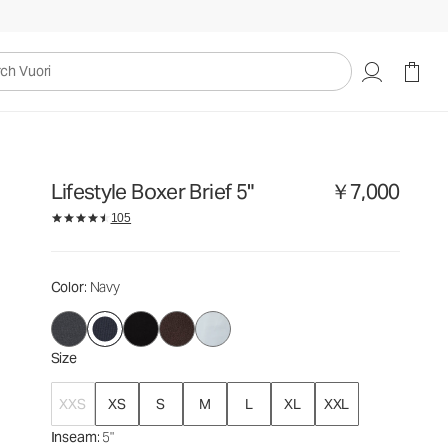
￥7,000
Select Size
uori
Lifestyle Boxer Brief 5"
￥7,000
105
Color
: Navy
Size
XXS
XS
S
M
L
XL
XXL
Inseam
: 5"