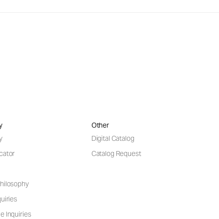
y
Other
y
Digital Catalog
cator
Catalog Request
hilosophy
uiries
e Inquiries