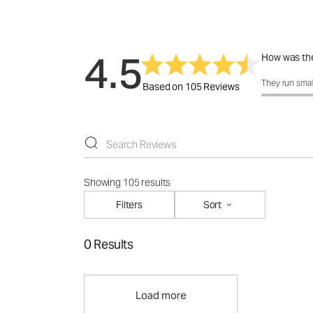
4.5
How was the
How was the 
They run smal
Based on 105 Reviews
Showing 105 results
Filters
Sort
0 Results
Load more