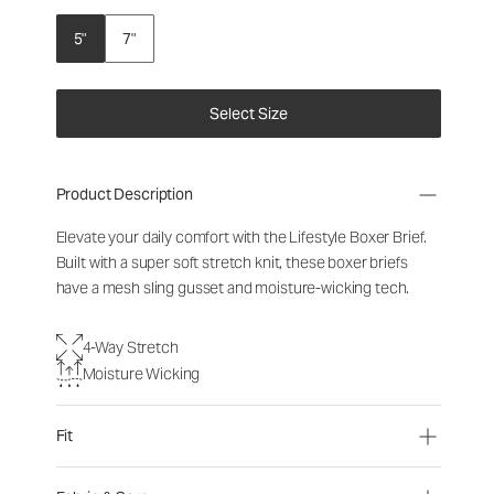
5"
7"
Select Size
Product Description
Elevate your daily comfort with the Lifestyle Boxer Brief.
Built with a super soft stretch knit, these boxer briefs
have a mesh sling gusset and moisture-wicking tech.
4-Way Stretch
Moisture Wicking
Fit