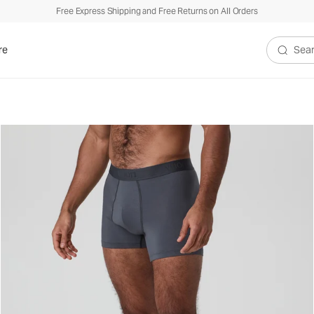
Free Express Shipping and Free Returns on All Orders
re
Search V