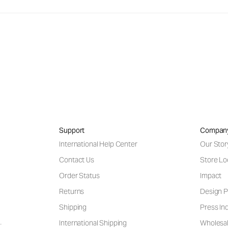
Support
Compan
International Help Center
Our Stor
Contact Us
Store Lo
Order Status
Impact
Returns
Design P
Shipping
Press Inq
International Shipping
Wholesal