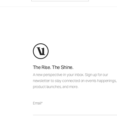
The Rise. The Shine.
A new perspective in your inbox. Sign up for our
newsletter to stay connected on events happenings,
product launches, and more.
Email