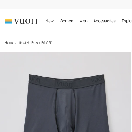
Lifestyle Boxer Brief 5"
Men's Boxer Briefs
New
Women
Men
Accessories
Explo
Home
/
Lifestyle Boxer Brief 5"