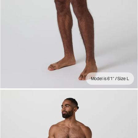
Model is 6'1" / Size L