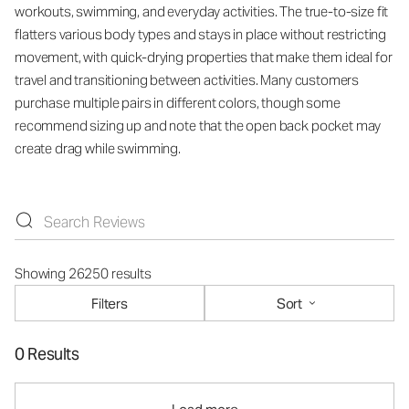
workouts, swimming, and everyday activities. The true-to-size fit
flatters various body types and stays in place without restricting
movement, with quick-drying properties that make them ideal for
travel and transitioning between activities. Many customers
purchase multiple pairs in different colors, though some
recommend sizing up and note that the open back pocket may
create drag while swimming.
Showing 26250 results
Filters
Sort
0 Results