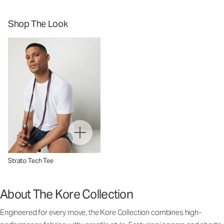
Shop The Look
Strato Tech Tee
About The Kore Collection
Engineered for every move, the Kore Collection combines high-