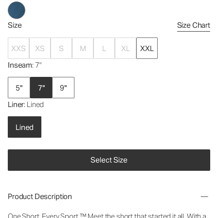
Size
Size Chart
XXS
XS
S
M
L
XL
XXL
Inseam
: 7"
5"
7"
9"
Liner
: Lined
Lined
Select Size
Product Description
One Short. Every Sport.
™
Meet the short that started it all. With a