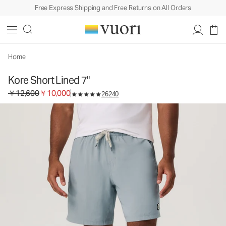
Free Express Shipping and Free Returns on All Orders
Kore Short Lined 7"
Men's Athletic Shorts
￥12,600
￥10,000
Select Size
Home
Kore Short Lined 7"
Original price ￥12,600. Sale price ￥10,000.
￥12,600
￥10,000
26240