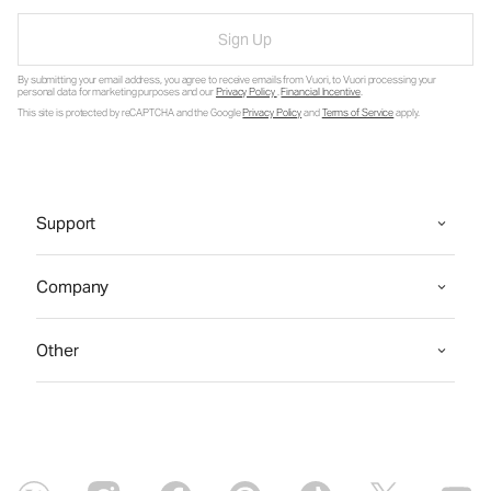
Sign Up
By submitting your email address, you agree to receive emails from Vuori, to Vuori processing your
personal data for marketing purposes and our
Privacy Policy
.
Financial Incentive
.
This site is protected by reCAPTCHA and the Google
Privacy Policy
and
Terms of Service
apply.
Support
Company
Other