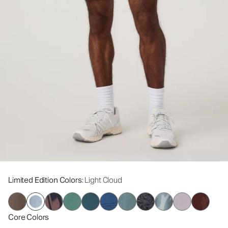
Limited Edition Colors
: Light Cloud
Core Colors