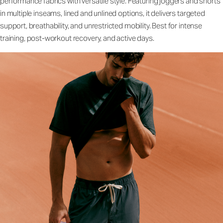
performance fabrics with versatile style. Featuring joggers and shorts
in multiple inseams, lined and unlined options, it delivers targeted
support, breathability, and unrestricted mobility. Best for intense
training, post-workout recovery, and active days.