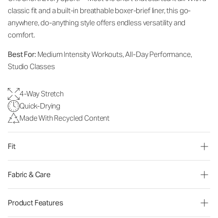
classic fit and a built-in breathable boxer-brief liner, this go-
anywhere, do-anything style offers endless versatility and
comfort.
Best For:
Medium Intensity Workouts, All-Day Performance,
Studio Classes
4-Way Stretch
Quick-Drying
Made With Recycled Content
Fit
Fabric & Care
Product Features