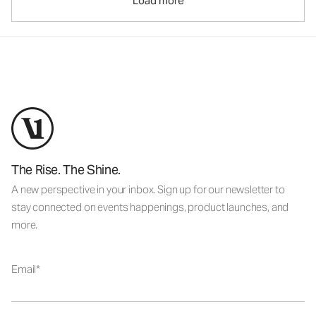
Load more
The Rise. The Shine.
A new perspective in your inbox. Sign up for our newsletter to
stay connected on events happenings, product launches, and
more.
Email