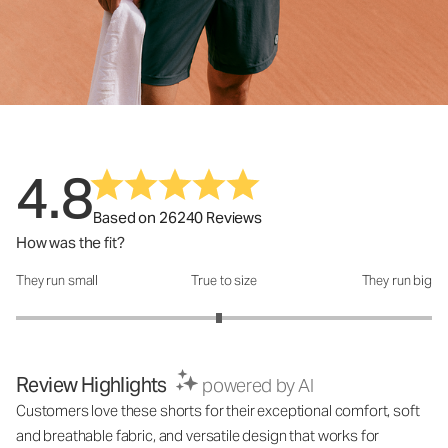
4.8
Based on 26240 Reviews
How was the fit?
They run small
True to size
They run big
How was the fit?: 2.95 out of 5
Review Highlights
powered by AI
Customers love these shorts for their exceptional comfort, soft
and breathable fabric, and versatile design that works for