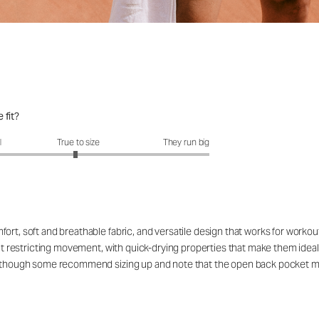
 fit?
fit?: 2.95 out of 5
l
True to size
They run big
ort, soft and breathable fabric, and versatile design that works for workou
out restricting movement, with quick-drying properties that make them ideal
rs, though some recommend sizing up and note that the open back pocket 