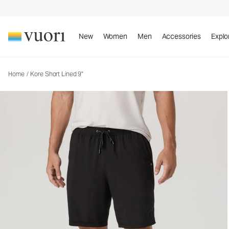
Kore Short Lined 9"
Men's Athletic Shorts
New
Women
Men
Accessories
Explo
Home
/
Kore Short Lined 9"