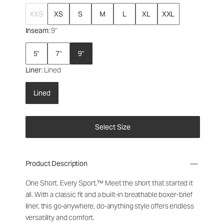
XXS
XS
S
M
L
XL
XXL
Inseam
: 9"
5"
7"
9"
Liner
: Lined
Lined
Select Size
Product Description
One Short. Every Sport.
™
Meet the short that started it
all. With a classic fit and a built-in breathable boxer-brief
liner, this go-anywhere, do-anything style offers endless
versatility and comfort.