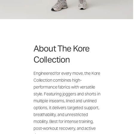
About The Kore
Collection
Engineered for every move, the Kore
Collection combines high-
performance fabrics with versatile
style. Featuring joggers and shorts in
multiple inseams, lined and unlined
options, it delivers targeted support,
breathability, and unrestricted
mobility. Best for intense training,
post-workout recovery, and active