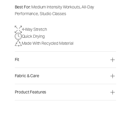
Best For:
Medium Intensity Workouts, All-Day
Performance, Studio Classes
4-Way Stretch
Quick Drying
Made With Recycled Material
Fit
Fabric & Care
Product Features