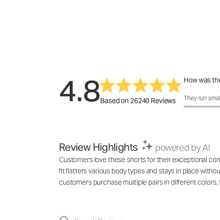
4.8
How was the
How was the 
They run smal
Based on 26240 Reviews
Review Highlights
powered by AI
Customers love these shorts for their exceptional comf
fit flatters various body types and stays in place with
customers purchase multiple pairs in different colo