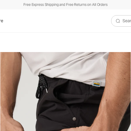
Free Express Shipping and Free Returns on All Orders
re
Search V