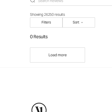
Showing 26250 results
Filters
Sort
0 Results
Load more