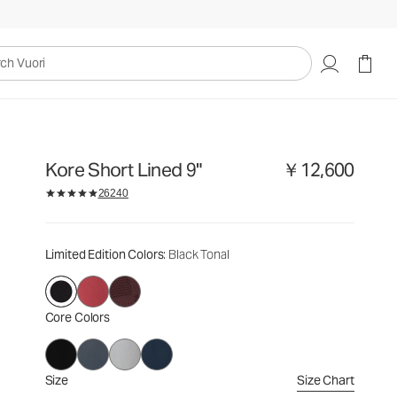
￥12,600
Select Size
uori
Kore Short Lined 9"
￥12,600
26240
Limited Edition Colors
: Black Tonal
Core Colors
Size
Size Chart