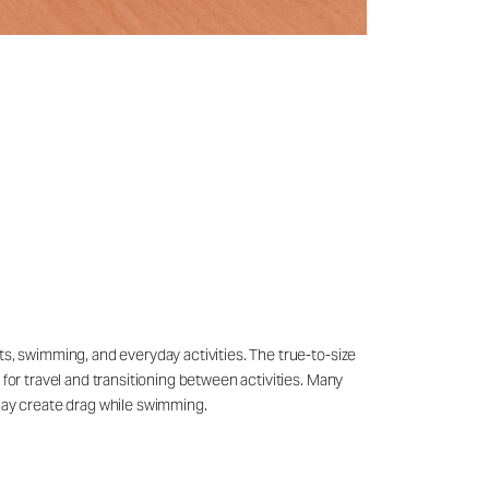
ts, swimming, and everyday activities. The true-to-size
 for travel and transitioning between activities. Many
may create drag while swimming.