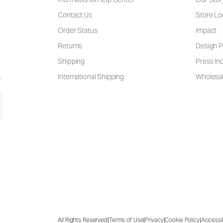
Contact Us
Store Lo
Order Status
Impact
Returns
Design P
Shipping
Press Inq
International Shipping
Wholesal
|
|
|
|
All Rights Reserved
Terms of Use
Privacy
Cookie Policy
Accessib