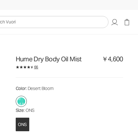
￥4,600
Add to Bag
uori
Hume Dry Body Oil Mist
￥4,600
66
Color
: Desert Bloom
Size
: ONS
ONS