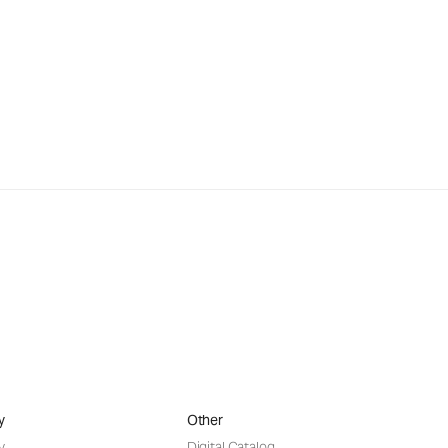
y
Other
y
Digital Catalog