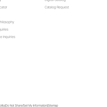
cator
Catalog Request
hilosophy
uiries
e Inquiries
|
|
ility
Do Not Share/Sell My Information
Sitemap