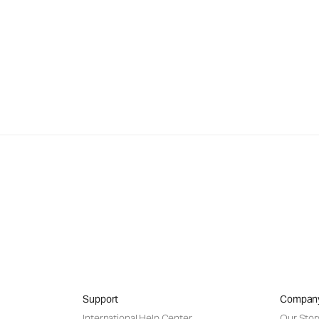
Support
Compan
International Help Center
Our Stor