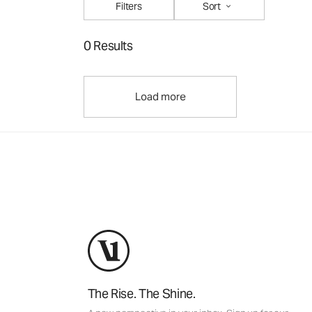
Filters
Sort
0 Results
Load more
The Rise. The Shine.