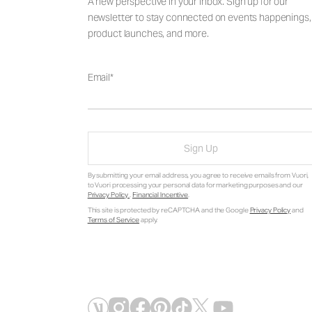
A new perspective in your inbox. Sign up for our
newsletter to stay connected on events happenings,
product launches, and more.
Email
Sign Up
By submitting your email address, you agree to receive emails from Vuori,
to Vuori processing your personal data for marketing purposes and our
Privacy Policy
.
Financial Incentive
.
This site is protected by reCAPTCHA and the Google
Privacy Policy
and
Terms of Service
apply.