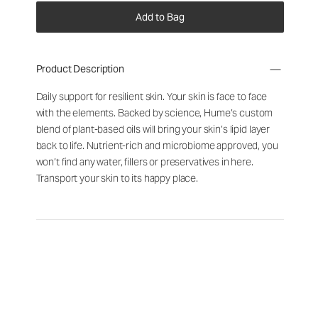
Add to Bag
Product Description
Daily support for resilient skin. Your skin is face to face
with the elements. Backed by science, Hume’s custom
blend of plant-based oils will bring your skin’s lipid layer
back to life. Nutrient-rich and microbiome approved, you
won’t find any water, fillers or preservatives in here.
Transport your skin to its happy place.