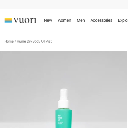
Hume Dry Body Oil Mist
Body Oil Mist
New
Women
Men
Accessories
Explo
Home
/
Hume Dry Body Oil Mist