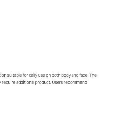
ion suitable for daily use on both body and face. The
may require additional product. Users recommend