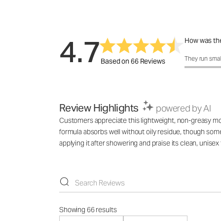
4.7
How was the
How was the 
They run smal
Based on 66 Reviews
Review Highlights
powered by AI
Customers appreciate this lightweight, non-greasy mois
formula absorbs well without oily residue, though som
applying it after showering and praise its clean, unisex
Showing 66 results