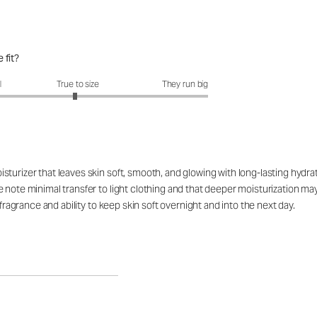
 fit?
fit?: 2.95 out of 5
l
True to size
They run big
turizer that leaves skin soft, smooth, and glowing with long-lasting hydrat
e note minimal transfer to light clothing and that deeper moisturization 
 fragrance and ability to keep skin soft overnight and into the next day.