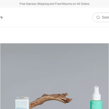
Free Express Shipping and Free Returns on All Orders
re
Search V