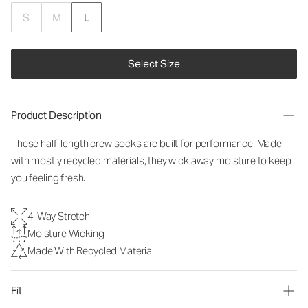
S
M
L
Select Size
Product Description
These half-length crew socks are built for performance. Made
with mostly recycled materials, they wick away moisture to keep
you feeling fresh.
4-Way Stretch
Moisture Wicking
Made With Recycled Material
Fit