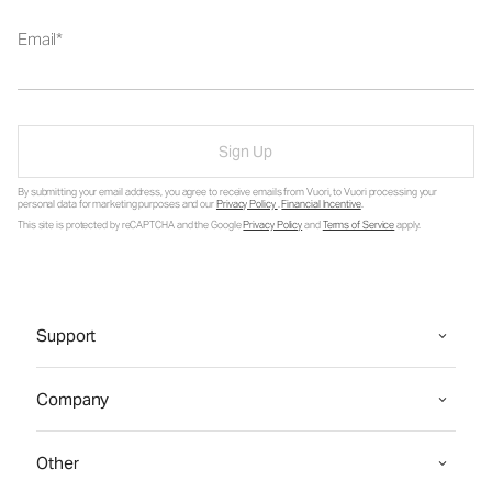
Email
Sign Up
By submitting your email address, you agree to receive emails from Vuori, to Vuori processing your
personal data for marketing purposes and our
Privacy Policy
.
Financial Incentive
.
This site is protected by reCAPTCHA and the Google
Privacy Policy
and
Terms of Service
apply.
Support
Company
Other