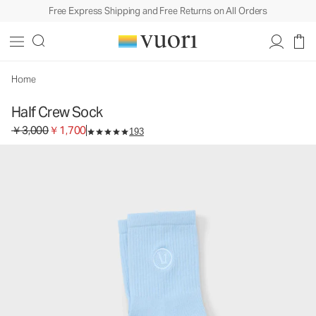
Free Express Shipping and Free Returns on All Orders
Half Crew Sock
Socks
￥3,000
￥1,700
Select Size
Home
Half Crew Sock
Original price ￥3,000. Sale price ￥1,700.
￥3,000
￥1,700
193