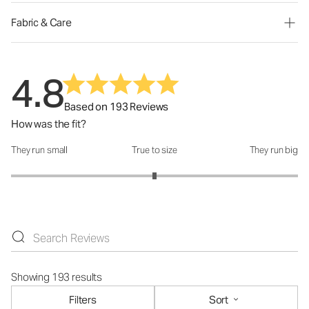
Fabric & Care
4.8
Based on 193 Reviews
How was the fit?
They run small
True to size
They run big
How was the fit?: 3 out of 5
Showing 193 results
Filters
Sort