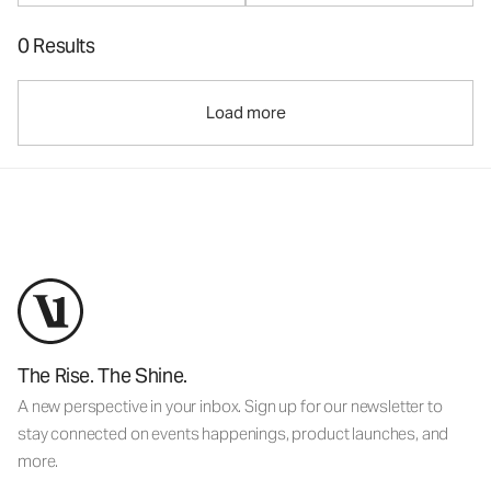
0 Results
Load more
The Rise. The Shine.
A new perspective in your inbox. Sign up for our newsletter to
stay connected on events happenings, product launches, and
more.