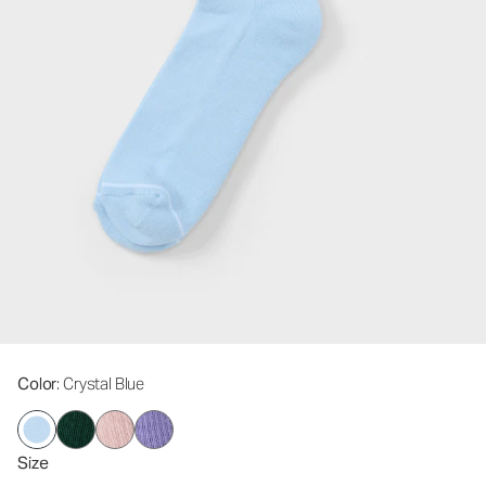
Color
: Crystal Blue
Size