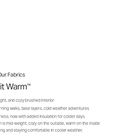
ur Fabrics
it Warm
™
ght, and cozy brushed interior
rning walks, base layers, cold weather adventures
ness, now with added insulation for colder days.
s mid-weight, cozy on the outside, warm on the inside
ing and staying comfortable in cooler weather.