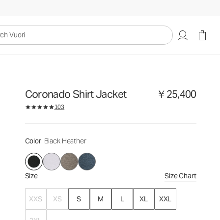
￥25,400
Select Size
uori
Coronado Shirt Jacket
￥25,400
103
Color
: Black Heather
Size
Size Chart
XXS
XS
S
M
L
XL
XXL