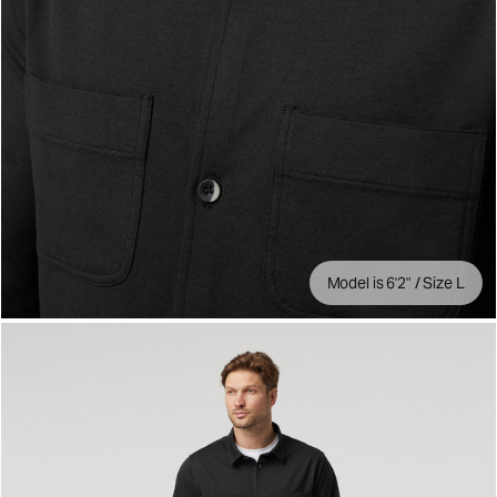
Model is 6'2" / Size L