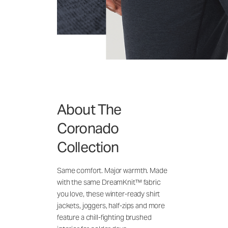
About The
Coronado
Collection
Same comfort. Major warmth. Made
with the same DreamKnit™ fabric
you love, these winter-ready shirt
jackets, joggers, half-zips and more
feature a chill-fighting brushed