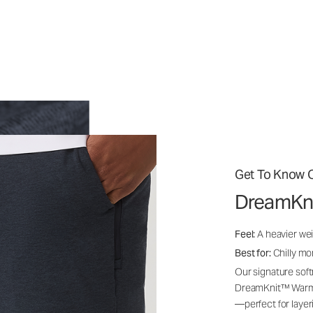
Get To Know O
DreamKn
Feel:
A heavier wei
Best for:
Chilly mo
Our signature soft
DreamKnit™ Warm i
—perfect for layer