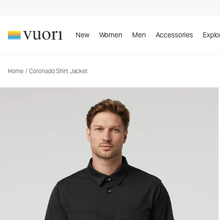
Coronado Shirt Jacket
Men's DreamKnit™ Warm Shirt Jacket
New
Women
Men
Accessories
Explo
Home
/
Coronado Shirt Jacket