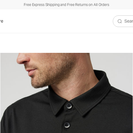
Free Express Shipping and Free Returns on All Orders
re
Search V