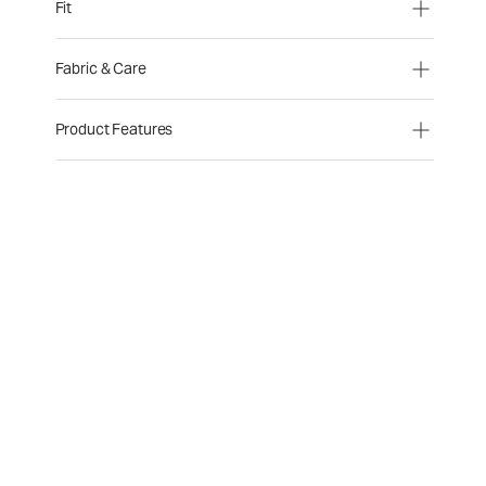
Fit
Fabric & Care
Product Features