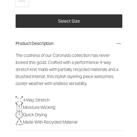
3XL
Select Size
Product Description
The coziness of our Coronado collection has never
looked this good. Crafted with a performance 4-way
stretch knit made with partially recycled materials and a
brushed interior, this stylish layering piece welcomes
cooler weather with endless versatility.
4-Way Stretch
Moisture Wicking
Quick Drying
Made With Recycled Material