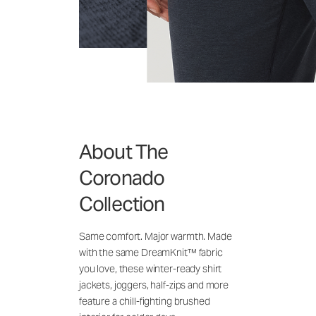
About The
Coronado
Collection
Same comfort. Major warmth. Made
with the same DreamKnit™ fabric
you love, these winter-ready shirt
jackets, joggers, half-zips and more
feature a chill-fighting brushed