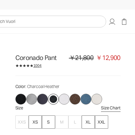
￥21,800
￥12,900
Select Size
uori
Coronado Pant
￥21,800
￥12,900
Original price ￥21,800. Sale price 
1004
Color
: Charcoal Heather
Size
Size Chart
XXS
XS
S
M
L
XL
XXL