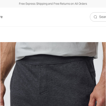
Free Express Shipping and Free Returns on All Orders
re
Search V