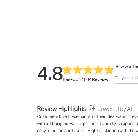
4.8
How was the
How was the 
They run smal
Based on 1004 Reviews
Review Highlights
powered by AI
Customers love these pants for their ideal warmth lev
without being bulky. The perfect fit and stylish appea
easy to put on and take off. High satisfaction with th