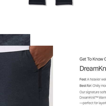
Get To Know O
DreamKn
Feel:
A heavier wei
Best for:
Chilly mo
Our signature soft
DreamKnit™ Warm i
—perfect for layer