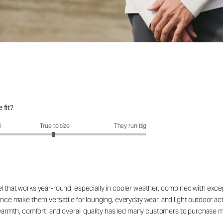
 fit?
fit?: 2.96 out of 5
l
True to size
They run big
el that works year-round, especially in cooler weather, combined with exc
rance make them versatile for lounging, everyday wear, and light outdoor a
e warmth, comfort, and overall quality has led many customers to purchase m