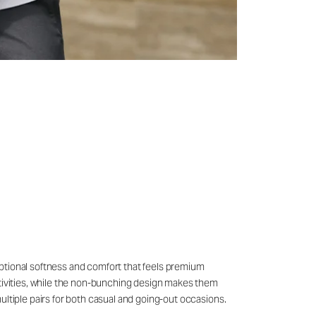
eptional softness and comfort that feels premium
ctivities, while the non-bunching design makes them
ultiple pairs for both casual and going-out occasions.