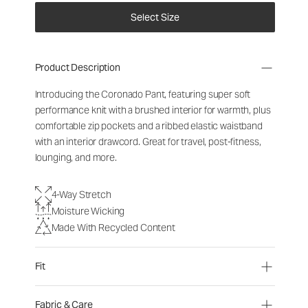
Select Size
Product Description
Introducing the Coronado Pant, featuring super soft
performance knit with a brushed interior for warmth, plus
comfortable zip pockets and a ribbed elastic waistband
with an interior drawcord. Great for travel, post-fitness,
lounging, and more.
4-Way Stretch
Moisture Wicking
Made With Recycled Content
Fit
Fabric & Care