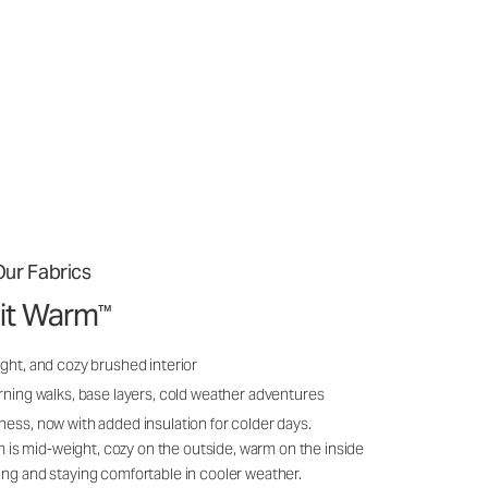
ur Fabrics
it Warm
™
ght, and cozy brushed interior
rning walks, base layers, cold weather adventures
ness, now with added insulation for colder days.
s mid-weight, cozy on the outside, warm on the inside
ing and staying comfortable in cooler weather.