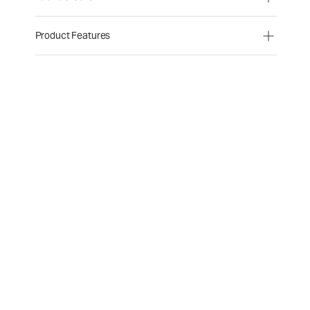
Product Features