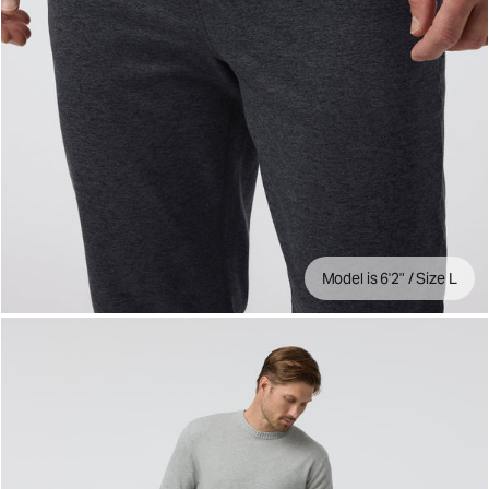
Model is 6'2" / Size L