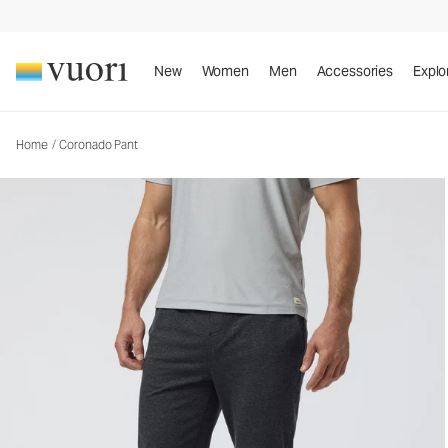
Coronado Pant
Men's DreamKnit™ Warm Pants
New
Women
Men
Accessories
Explo
Home
/
Coronado Pant