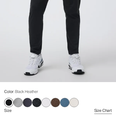
Color
: Black Heather
Size
Size Chart