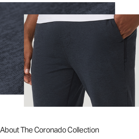
About The Coronado Collection