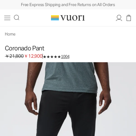
Free Express Shipping and Free Returns on All Orders
Coronado Pant
Men's DreamKnit™ Warm Pants
￥21,800
￥12,900
Select Size
Home
Coronado Pant
Original price ￥21,800. Sale price ￥12,900.
￥21,800
￥12,900
1004