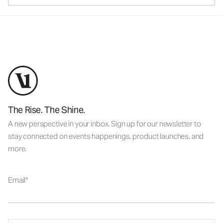
The Rise. The Shine.
A new perspective in your inbox. Sign up for our newsletter to
stay connected on events happenings, product launches, and
more.
Email