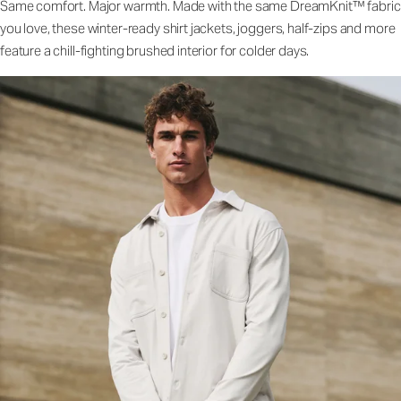
Same comfort. Major warmth. Made with the same DreamKnit™ fabric
you love, these winter-ready shirt jackets, joggers, half-zips and more
feature a chill-fighting brushed interior for colder days.