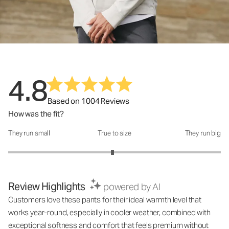
4.8
Based on 1004 Reviews
How was the fit?
They run small
True to size
They run big
How was the fit?: 2.96 out of 5
Review Highlights
powered by AI
Customers love these pants for their ideal warmth level that
works year-round, especially in cooler weather, combined with
exceptional softness and comfort that feels premium without