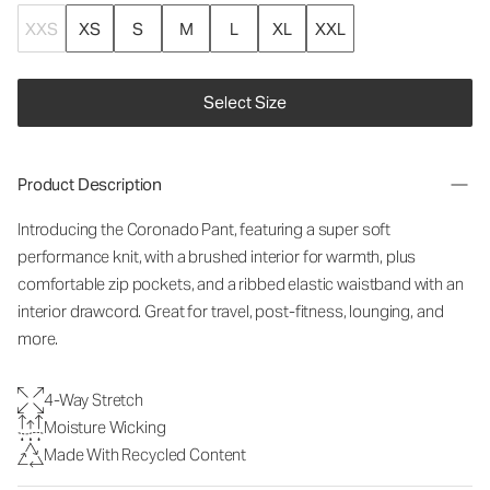
XXS
XS
S
M
L
XL
XXL
Select Size
Product Description
Introducing the Coronado Pant, featuring a super soft
performance knit, with a brushed interior for warmth, plus
comfortable zip pockets, and a ribbed elastic waistband with an
interior drawcord. Great for travel, post-fitness, lounging, and
more.
4-Way Stretch
Moisture Wicking
Made With Recycled Content