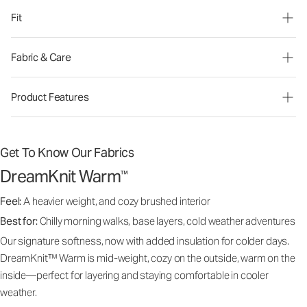
Fit
Fabric & Care
Product Features
Get To Know Our Fabrics
DreamKnit Warm
™
Feel:
A heavier weight, and cozy brushed interior
Best for:
Chilly morning walks, base layers, cold weather adventures
Our signature softness, now with added insulation for colder days.
DreamKnit™ Warm is mid-weight, cozy on the outside, warm on the
inside—perfect for layering and staying comfortable in cooler
weather.