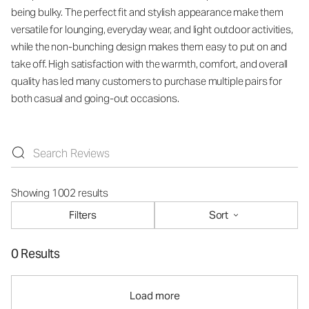
being bulky. The perfect fit and stylish appearance make them
versatile for lounging, everyday wear, and light outdoor activities,
while the non-bunching design makes them easy to put on and
take off. High satisfaction with the warmth, comfort, and overall
quality has led many customers to purchase multiple pairs for
both casual and going-out occasions.
Showing 1002 results
Filters
Sort
0 Results
Load more