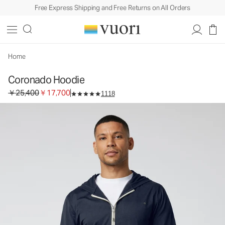
Free Express Shipping and Free Returns on All Orders
Coronado Hoodie
Men's DreamKnit™ Warm Hoodie
￥25,400
￥17,700
Unavailable — Shop Similar Styles
Home
Coronado Hoodie
Original price ￥25,400. Sale price ￥17,700.
￥25,400
￥17,700
1118