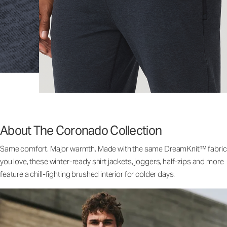
About The Coronado Collection
Same comfort. Major warmth. Made with the same DreamKnit™ fabric
you love, these winter-ready shirt jackets, joggers, half-zips and more
feature a chill-fighting brushed interior for colder days.