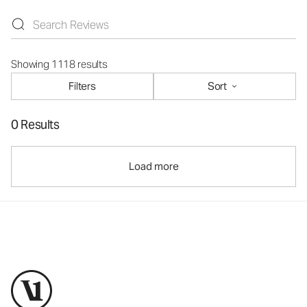
Showing 1118 results
Filters
Sort
0 Results
Load more