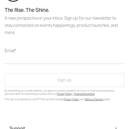
The Rise. The Shine.
A new perspective in your inbox. Sign up for our newsletter to
stay connected on events happenings, product launches, and
more.
Email
Sign Up
By submitting your email address, you agree to receive emails from Vuori, to Vuori processing your
personal data for marketing purposes and our
Privacy Policy
.
Financial Incentive
.
This site is protected by reCAPTCHA and the Google
Privacy Policy
and
Terms of Service
apply.
Support