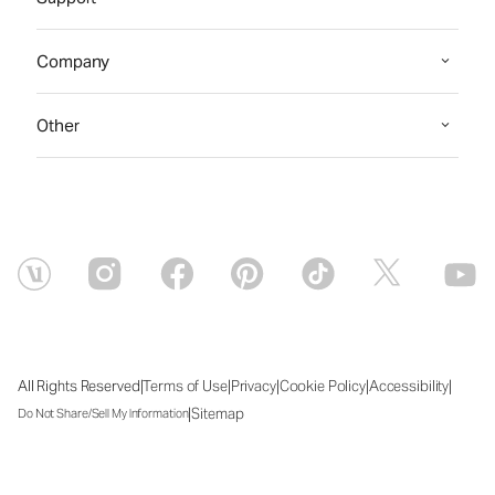
Company
Other
|
|
|
|
|
All Rights Reserved
Terms of Use
Privacy
Cookie Policy
Accessibility
|
Sitemap
Do Not Share/Sell My Information
Fri Aug 07 2026 00:17:30 GMT+0000 (Coordinated Universal Time)