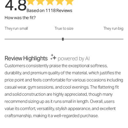
4.8
Based on 1118 Reviews
How was the fit?
They run small
True to size
They run big
How was the fit?: 2.96 out of 5
Review Highlights
powered by AI
Customers consistently praise the exceptional softness,
durability, and premium quality of the material, which justifies the
price point and feels comfortable for various occasions including
casual wear, gym sessions, and cool evenings. The flattering fit
and solid construction are highly appreciated, though many
recommend sizing up as it runs small in length. Overall, users
value its comfort, versatility, stylish appearance, and excellent
craftsmanship, making it a well-regarded purchase.