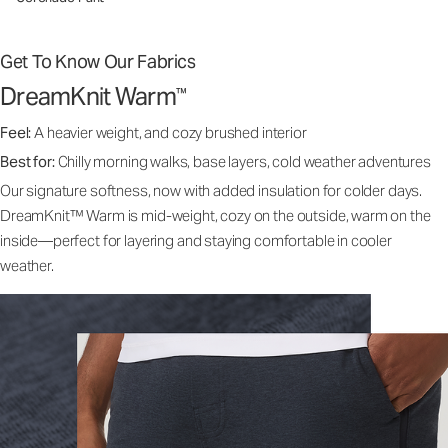
Get To Know Our Fabrics
DreamKnit Warm
™
Feel:
A heavier weight, and cozy brushed interior
Best for:
Chilly morning walks, base layers, cold weather adventures
Our signature softness, now with added insulation for colder days.
DreamKnit™ Warm is mid-weight, cozy on the outside, warm on the
inside—perfect for layering and staying comfortable in cooler
weather.