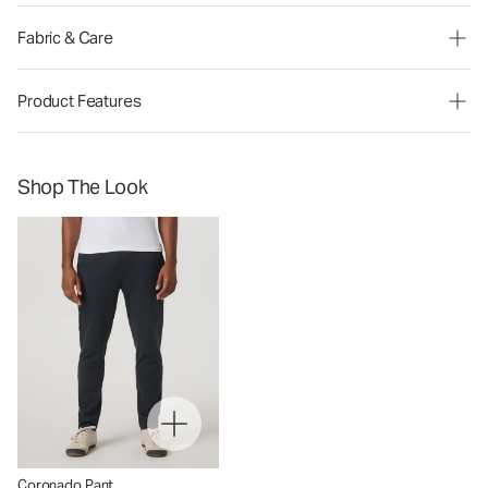
Fabric & Care
Product Features
Shop The Look
Coronado Pant