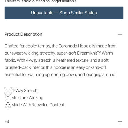
This item is sold out and no longer available.
Unavailable — Shop Similar Styles
Product Description
Crafted for cooler temps, the Coronado Hoodie is made from
our sweat-wicking, stretchy, super-soft DreamKnit
™
Warm
fabric. With 4-way stretch, a heathered texture, and a soft
brushed-back interior, this hoodie is an easy on-and-off
essential for warming up, cooling down, and lounging around.
4-Way Stretch
Moisture Wicking
Made With Recycled Content
Fit