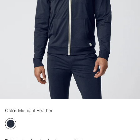
Color
: Midnight Heather