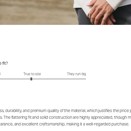
 fit?
fit?: 2.96 out of 5
l
True to size
They run big
 durability, and premium quality of the material, which justifies the price
. The flattering fit and solid construction are highly appreciated, though 
appearance, and excellent craftsmanship, making it a well-regarded purchase.