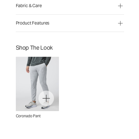
Fabric & Care
Product Features
Shop The Look
Coronado Pant