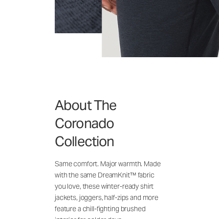
About The
Coronado
Collection
Same comfort. Major warmth. Made
with the same DreamKnit™ fabric
you love, these winter-ready shirt
jackets, joggers, half-zips and more
feature a chill-fighting brushed