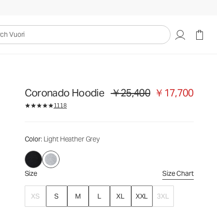
￥25,400
￥17,700
Select Size
uori
Coronado Hoodie
￥25,400
￥17,700
Original price ￥25,400. Sale price 
1118
Color
: Light Heather Grey
Size
Size Chart
XS
S
M
L
XL
XXL
3XL