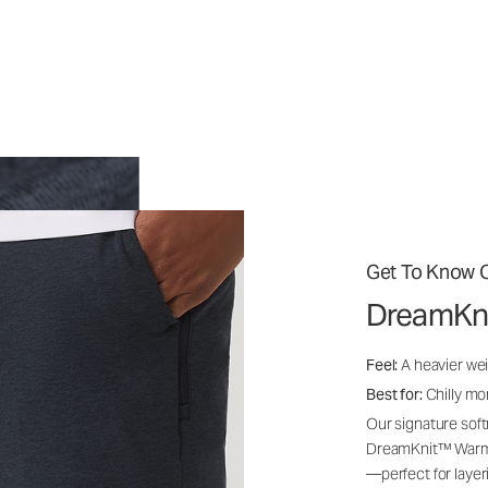
Get To Know O
DreamKn
Feel:
A heavier wei
Best for:
Chilly mo
Our signature soft
DreamKnit™ Warm i
—perfect for layer