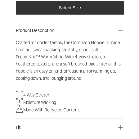
Select Size
Product Description
Crafted for cooler temps, the Coronado Hoodie is made
from our sweat-wicking, stretchy, super-soft
DreamKnit
™
Warm fabric. With 4-way stretch, a
heathered texture, and a soft brushed-back interior, this
hoodie is an easy on-and-off essential for warming up,
cooling down, and lounging around.
4-Way Stretch
Moisture Wicking
Made With Recycled Content
Fit