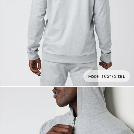
Model is 6'2" / Size L