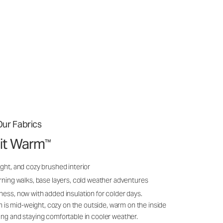
ur Fabrics
it Warm
™
ght, and cozy brushed interior
rning walks, base layers, cold weather adventures
ness, now with added insulation for colder days.
s mid-weight, cozy on the outside, warm on the inside
ing and staying comfortable in cooler weather.