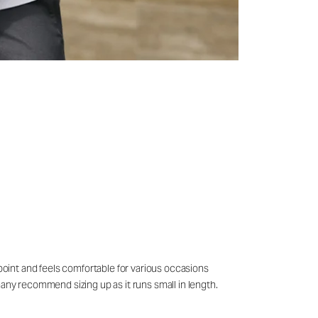
 point and feels comfortable for various occasions
many recommend sizing up as it runs small in length.