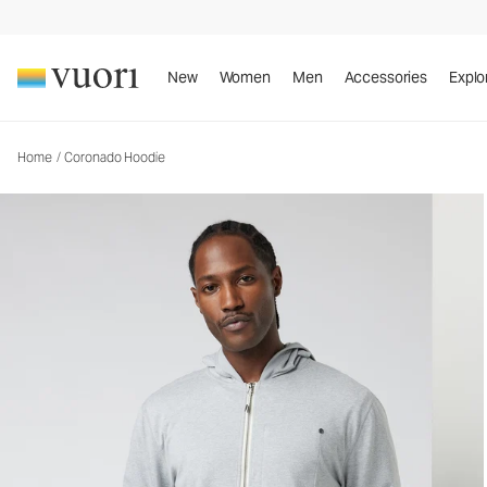
Coronado Hoodie
Men's DreamKnit™ Warm Hoodie
New
Women
Men
Accessories
Explo
Home
/
Coronado Hoodie