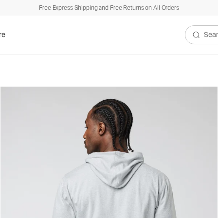
Free Express Shipping and Free Returns on All Orders
re
Search V