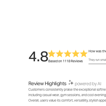
4.8
How was the
How was the 
They run smal
Based on 1118 Reviews
Review Highlights
powered by AI
Customers consistently praise the exceptional softness,
including casual wear, gym sessions, and cool evenings
Overall, users value its comfort, versatility, stylish 