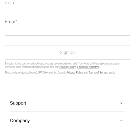
more.
Email
Sign Up
By submitting your email address, you agree to receive emails from Vuori, to Vuori processing your
personal data for marketing purposes and our
Privacy Policy
.
Financial Incentive
.
This site is protected by reCAPTCHA and the Google
Privacy Policy
and
Terms of Service
apply.
Support
Company