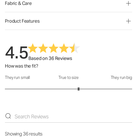
Fabric & Care
Product Features
4.5
Based on 36 Reviews
How was the fit?
They run small
True to size
They run big
How was the fit?: 3.32 out of 5
Showing 36 results