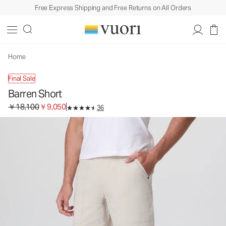
Free Express Shipping and Free Returns on All Orders
Barren Short
Men's Shorts
￥18,100
￥9,050
Select Size
Home
Final Sale
Barren Short
Original price ￥18,100. Sale price ￥9,050.
￥18,100
￥9,050
36