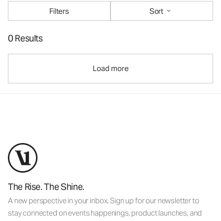
Filters
Sort
0 Results
Load more
The Rise. The Shine.
A new perspective in your inbox. Sign up for our newsletter to
stay connected on events happenings, product launches, and