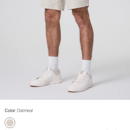
Color
: Oatmeal