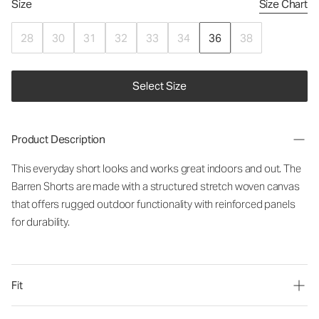
Size
Size Chart
28
30
31
32
33
34
36
38
Select Size
Product Description
This everyday short looks and works great indoors and out. The
Barren Shorts are made with a structured stretch woven canvas
that offers rugged outdoor functionality with reinforced panels
for durability.
Fit