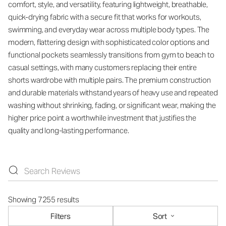
comfort, style, and versatility, featuring lightweight, breathable,
quick-drying fabric with a secure fit that works for workouts,
swimming, and everyday wear across multiple body types. The
modern, flattering design with sophisticated color options and
functional pockets seamlessly transitions from gym to beach to
casual settings, with many customers replacing their entire
shorts wardrobe with multiple pairs. The premium construction
and durable materials withstand years of heavy use and repeated
washing without shrinking, fading, or significant wear, making the
higher price point a worthwhile investment that justifies the
quality and long-lasting performance.
Showing 7255 results
Filters
Sort