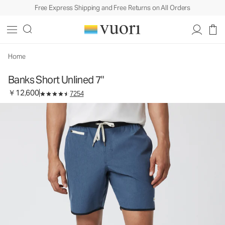
Free Express Shipping and Free Returns on All Orders
Banks Short Unlined 7"
Men's Athletic Shorts
￥12,600
Select Size
Home
Banks Short Unlined 7"
￥12,600
7254