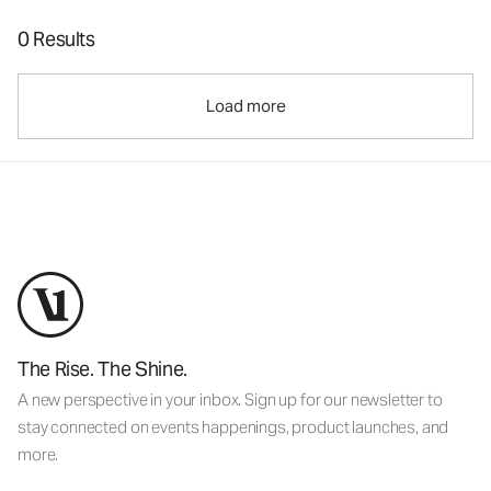
0 Results
Load more
The Rise. The Shine.
A new perspective in your inbox. Sign up for our newsletter to
stay connected on events happenings, product launches, and
more.