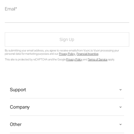
Email
Sign Up
By submitting your email address, you agree to receive emails from Vuori, to Vuori processing your
personal data for marketing purposes and our
Privacy Policy
.
Financial Incentive
.
This site is protected by reCAPTCHA and the Google
Privacy Policy
and
Terms of Service
apply.
Support
Company
Other