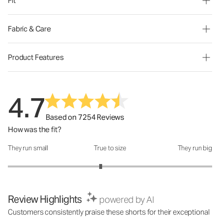
Fit
Fabric & Care
Product Features
4.7
Based on 7254 Reviews
How was the fit?
They run small
True to size
They run big
How was the fit?: 2.82 out of 5
Review Highlights
powered by AI
Customers consistently praise these shorts for their exceptional