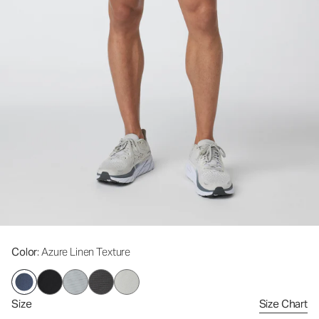
Color
: Azure Linen Texture
Size
Size Chart