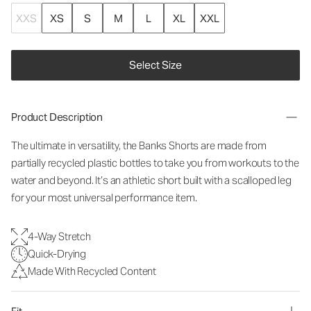
XXS
XS
S
M
L
XL
XXL
Select Size
Product Description
The ultimate in versatility, the Banks Shorts are made from
partially recycled plastic bottles to take you from workouts to the
water and beyond. It’s an athletic short built with a scalloped leg
for your most universal performance item.
4-Way Stretch
Quick-Drying
Made With Recycled Content