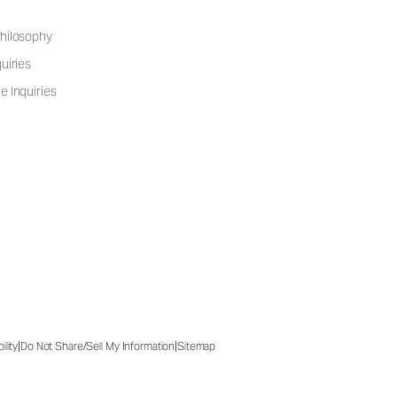
hilosophy
uiries
e Inquiries
|
|
ility
Do Not Share/Sell My Information
Sitemap