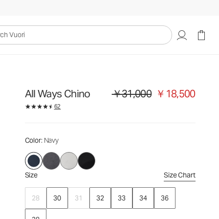
￥31,000
￥18,500
Select Size
uori
All Ways Chino
￥31,000
￥18,500
Original price ￥31,000. Sale price 
62
Color
: Navy
Size
Size Chart
28
30
31
32
33
34
36