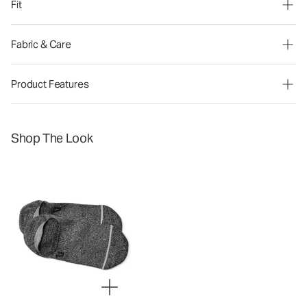
Fit
Fabric & Care
Product Features
Shop The Look