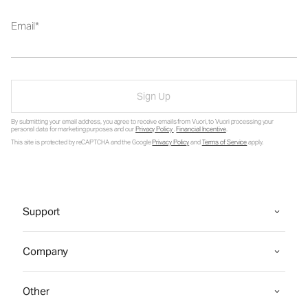
Email
Sign Up
By submitting your email address, you agree to receive emails from Vuori, to Vuori processing your
personal data for marketing purposes and our
Privacy Policy
.
Financial Incentive
.
This site is protected by reCAPTCHA and the Google
Privacy Policy
and
Terms of Service
apply.
Support
Company
Other