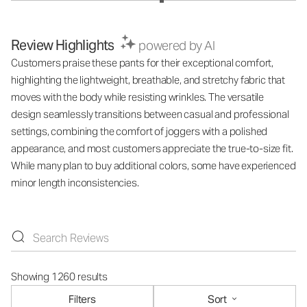
Review Highlights
powered by AI
Customers praise these pants for their exceptional comfort,
highlighting the lightweight, breathable, and stretchy fabric that
moves with the body while resisting wrinkles. The versatile
design seamlessly transitions between casual and professional
settings, combining the comfort of joggers with a polished
appearance, and most customers appreciate the true-to-size fit.
While many plan to buy additional colors, some have experienced
minor length inconsistencies.
Showing 1260 results
Filters
Sort