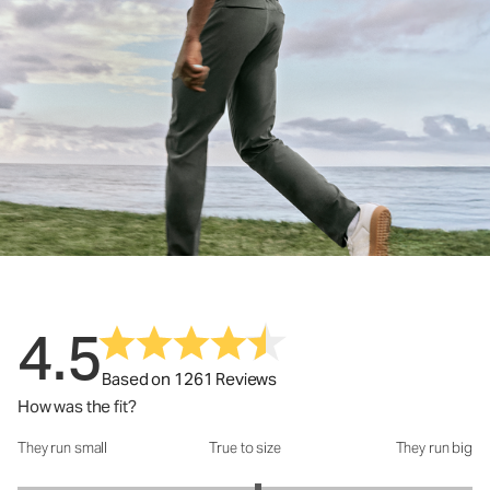
4.5
Based on 1261 Reviews
How was the fit?
They run small
True to size
They run big
How was the fit?: 3.12 out of 5