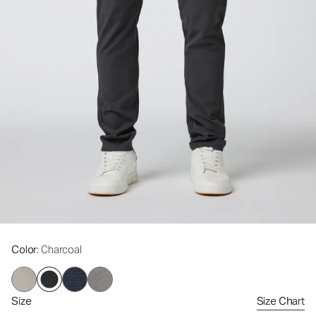
Color
: Charcoal
Size
Size Chart