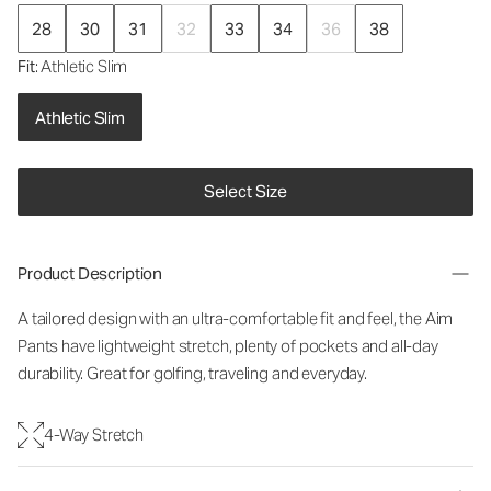
28
30
31
32
33
34
36
38
Fit
: Athletic Slim
Athletic Slim
Select Size
Product Description
A tailored design with an ultra-comfortable fit and feel, the Aim
Pants have lightweight stretch, plenty of pockets and all-day
durability. Great for golfing, traveling and everyday.
4-Way Stretch