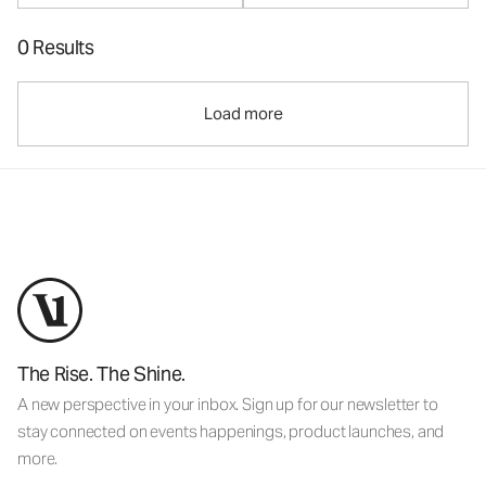
0 Results
Load more
The Rise. The Shine.
A new perspective in your inbox. Sign up for our newsletter to
stay connected on events happenings, product launches, and
more.