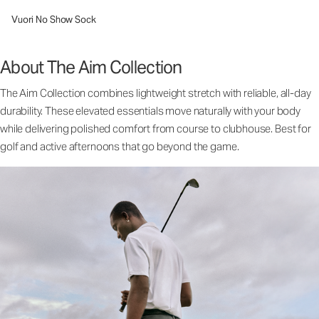
Vuori No Show Sock
About The Aim Collection
The Aim Collection combines lightweight stretch with reliable, all-day
durability. These elevated essentials move naturally with your body
while delivering polished comfort from course to clubhouse. Best for
golf and active afternoons that go beyond the game.