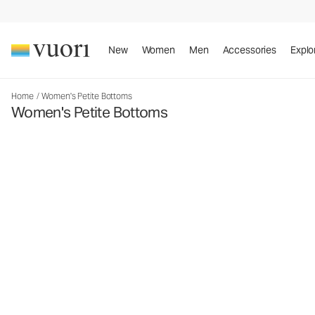
New
Women
Men
Accessories
Explo
Home
/
Women's Petite Bottoms
Women's Petite Bottoms