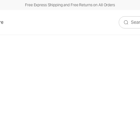
Free Express Shipping and Free Returns on All Orders
re
Search V