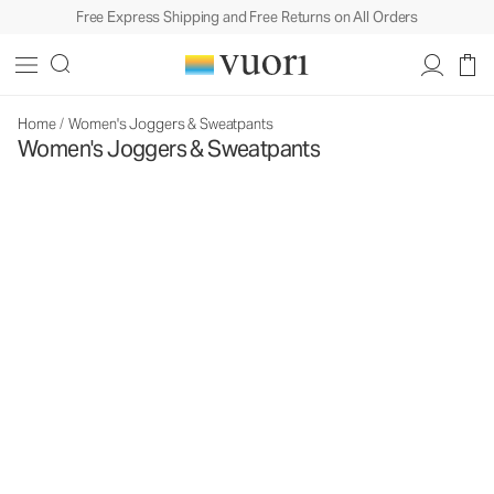
Free Express Shipping and Free Returns on All Orders
Home
/
Women's Joggers & Sweatpants
Women's Joggers & Sweatpants