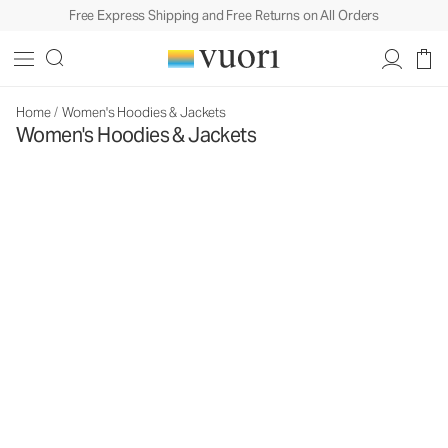
Free Express Shipping and Free Returns on All Orders
Home
/
Women's Hoodies & Jackets
Women's Hoodies & Jackets