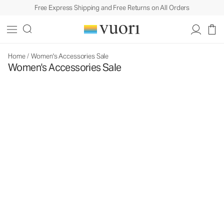
Free Express Shipping and Free Returns on All Orders
Home
/
Women's Accessories Sale
Women's Accessories Sale