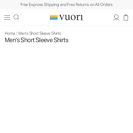
Free Express Shipping and Free Returns on All Orders
Home
/
Men’s Short Sleeve Shirts
Men’s Short Sleeve Shirts