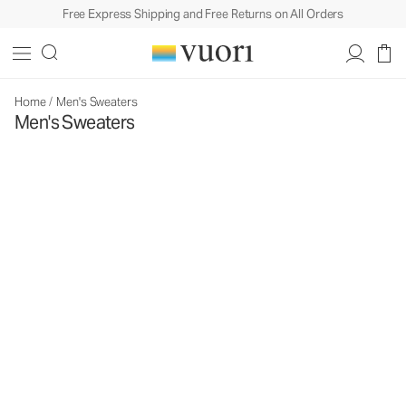
Free Express Shipping and Free Returns on All Orders
Home
/
Men's Sweaters
Men's Sweaters