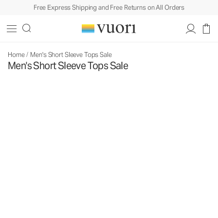
Free Express Shipping and Free Returns on All Orders
Home
/
Men's Short Sleeve Tops Sale
Men's Short Sleeve Tops Sale