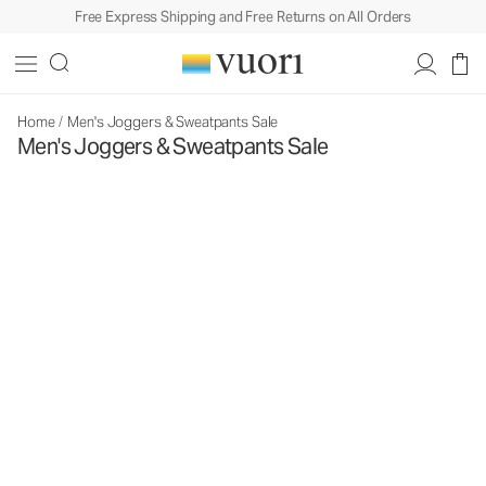
Free Express Shipping and Free Returns on All Orders
Home
/
Men's Joggers & Sweatpants Sale
Men's Joggers & Sweatpants Sale