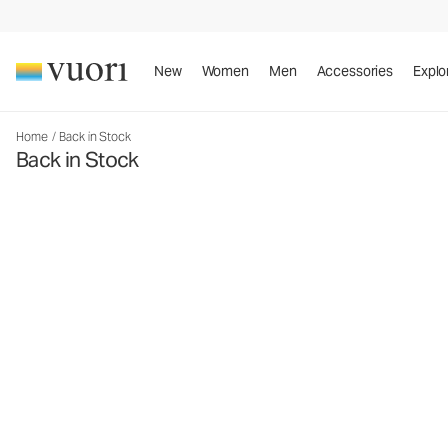
New
Women
Men
Accessories
Explo
Home
/
Back in Stock
Back in Stock