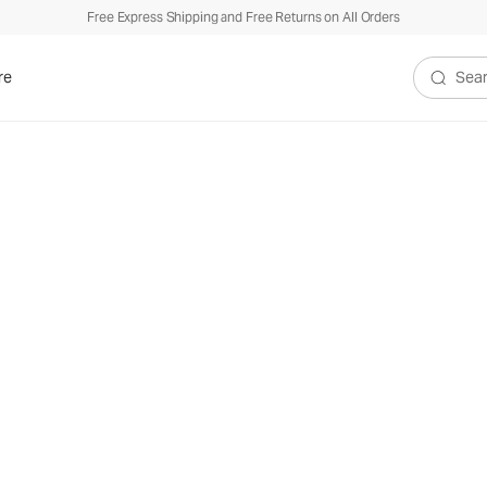
Free Express Shipping and Free Returns on All Orders
re
Search V