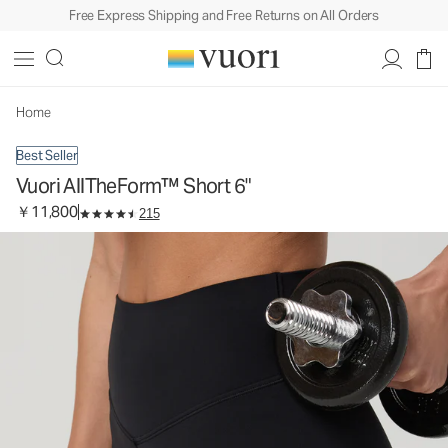
Free Express Shipping and Free Returns on All Orders
Vuori AllTheForm™ Short 6"
Women's Performance Shorts
￥11,800
Select Size
Home
Best Seller
Vuori AllTheForm™ Short 6"
￥11,800
215