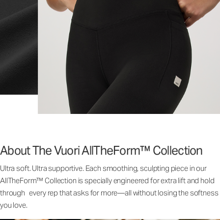
About The Vuori AllTheForm™ Collection
Ultra soft. Ultra supportive. Each smoothing, sculpting piece in our
AllTheForm™ Collection is specially engineered for extra lift and hold
through every rep that asks for more—all without losing the softness
you love.