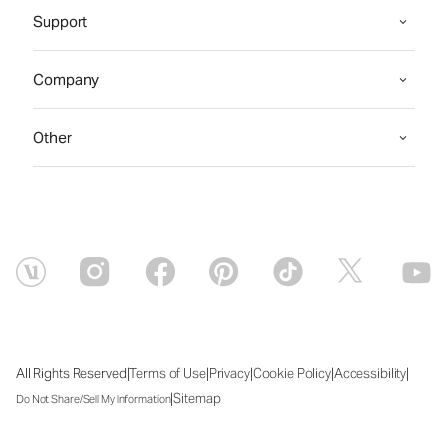
Support
Company
Other
|
|
|
|
|
All Rights Reserved
Terms of Use
Privacy
Cookie Policy
Accessibility
|
Sitemap
Do Not Share/Sell My Information