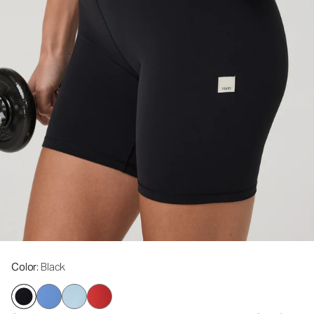
Color
: Black