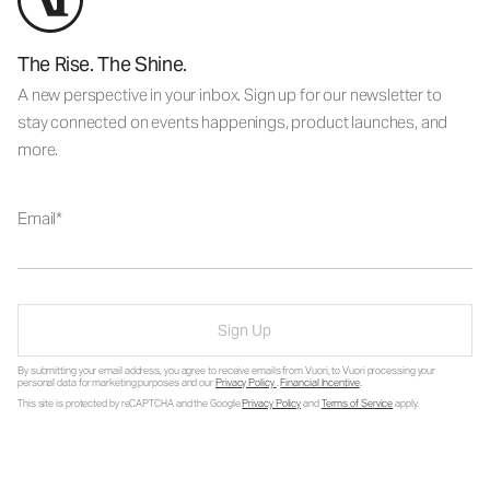
The Rise. The Shine.
A new perspective in your inbox. Sign up for our newsletter to
stay connected on events happenings, product launches, and
more.
Email
Sign Up
By submitting your email address, you agree to receive emails from Vuori, to Vuori processing your
personal data for marketing purposes and our
Privacy Policy
.
Financial Incentive
.
This site is protected by reCAPTCHA and the Google
Privacy Policy
and
Terms of Service
apply.