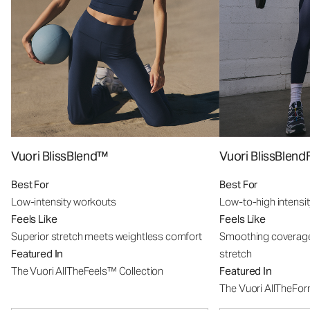
Vuori BlissBlend™
Vuori BlissBle
Best For
Best For
Low-intensity workouts
Low-to-high intensi
Feels Like
Feels Like
Superior stretch meets weightless comfort
Smoothing coverage
Featured In
stretch
The Vuori AllTheFeels™ Collection
Featured In
The Vuori AllTheFo