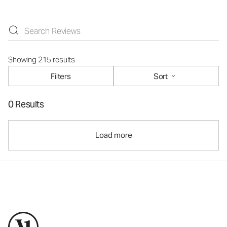
Showing 215 results
Filters
Sort
0 Results
Load more