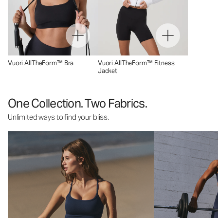
Vuori AllTheForm™ Bra
Vuori AllTheForm™ Fitness
Jacket
One Collection. Two Fabrics.
Unlimited ways to find your bliss.