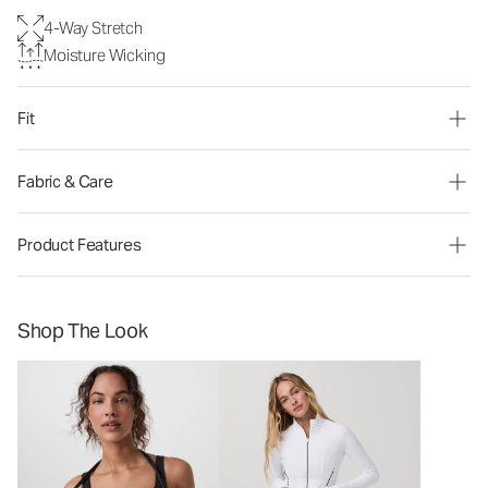
4-Way Stretch
Moisture Wicking
Fit
Fabric & Care
Product Features
Shop The Look