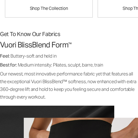
Shop The Collection
Shop Th
Get To Know Our Fabrics
Vuori BlissBlend Form
™
Feel:
Buttery-soft and held in
Best for:
Medium intensity: Pilates, sculpt, barre, train
Our newest, most innovative performance fabric yet that features all
the exceptional Vuori BlissBlend™ softness, now enhanced with extra
360-degree lift and hold to keep you feeling secure and comfortable
through every workout.