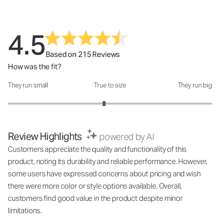
4.5
Based on 215 Reviews
How was the fit?
They run small
True to size
They run big
How was the fit?: 2.88 out of 5
Review Highlights
powered by AI
Customers appreciate the quality and functionality of this
product, noting its durability and reliable performance. However,
some users have expressed concerns about pricing and wish
there were more color or style options available. Overall,
customers find good value in the product despite minor
limitations.