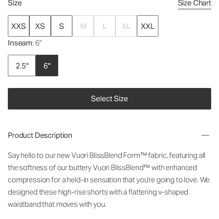
Size
Size Chart
XXS
XS
S
M
L
XL
XXL
Inseam
: 6"
2.5"
6"
Select Size
Product Description
Say hello to our new Vuori BlissBlend Form™ fabric, featuring all
the softness of our buttery Vuori BlissBlend™ with enhanced
compression for a held-in sensation that you're going to love. We
designed these high-rise shorts with a flattering v-shaped
waistband that moves with you.