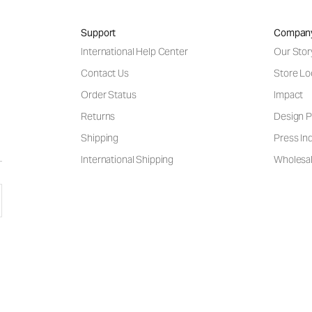
Support
Compan
International Help Center
Our Stor
Contact Us
Store Lo
Order Status
Impact
Returns
Design P
Shipping
Press Inq
International Shipping
Wholesal