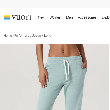
Performance Jogger - Long
Women's DreamKnit™ Joggers
New
Women
Men
Accessories
Explo
Home
/
Performance Jogger - Long