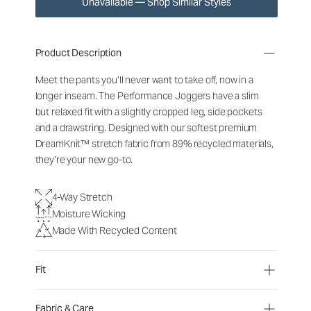
Unavailable — Shop Similar Styles
Product Description
Meet the pants you’ll never want to take off, now in a
longer inseam. The Performance Joggers have a slim
but relaxed fit with a slightly cropped leg, side pockets
and a drawstring. Designed with our softest premium
DreamKnit™ stretch fabric from 89% recycled materials,
they’re your new go-to.
4-Way Stretch
Moisture Wicking
Made With Recycled Content
Fit
Fabric & Care