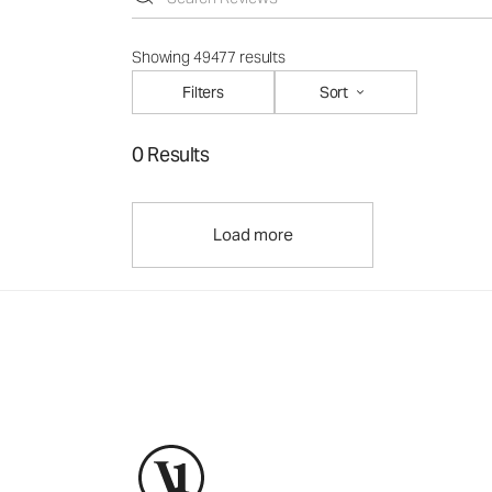
Showing 49477 results
Filters
Sort
0 Results
Load more