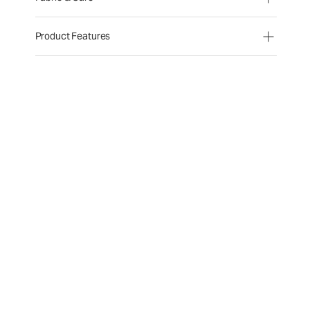
Product Features