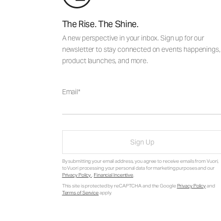
The Rise. The Shine.
A new perspective in your inbox. Sign up for our
newsletter to stay connected on events happenings,
product launches, and more.
Email
Sign Up
By submitting your email address, you agree to receive emails from Vuori,
to Vuori processing your personal data for marketing purposes and our
Privacy Policy
.
Financial Incentive
.
This site is protected by reCAPTCHA and the Google
Privacy Policy
and
Terms of Service
apply.