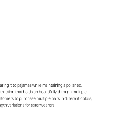
ring it to pajamas while maintaining a polished,
struction that holds up beautifully through multiple
mers to purchase multiple pairs in different colors,
th variations for taller wearers.