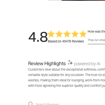
4.8
How was the
How was the f
They run smal
Based on 49476 Reviews
Review Highlights
powered by AI
Customers rave about the exceptional softness, comfort
versatile style suitable for any occasion. The true-to-s
washes, making them ideal for lounging, work-from-hom
with most agreeing the superior quality and comfort jus