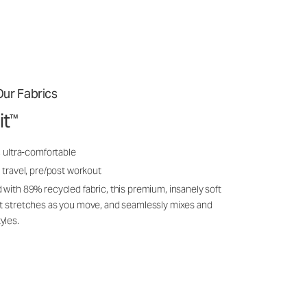
ur Fabrics
it
™
, ultra-comfortable
 travel, pre/post workout
 with 89% recycled fabric, this premium, insanely soft
it stretches as you move, and seamlessly mixes and
yles.