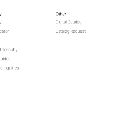
y
Other
y
Digital Catalog
cator
Catalog Request
hilosophy
uiries
e Inquiries