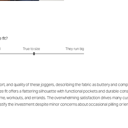
 fit?
it?: 3.1 out of 5
l
True to size
They run big
, and quality of these joggers, describing the fabric as buttery and compa
ize fit offers a flattering silhouette with functional pockets and durable con
e, workouts, and errands. The overwhelming satisfaction drives many custo
tify the investment despite minor concerns about occasional pilling or leng