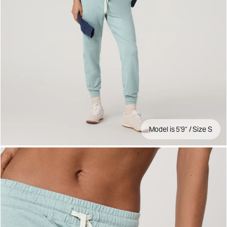
Model is 5'9" / Size S