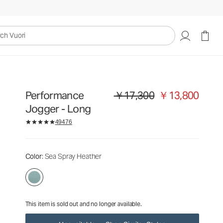
￥17,300
￥13,800
Unavailable — Shop Similar Styles
uori
Performance
￥17,300
￥13,800
Original price ￥17,300. Sale price 
Jogger - Long
49476
Color
: Sea Spray Heather
This item is sold out and no longer available.