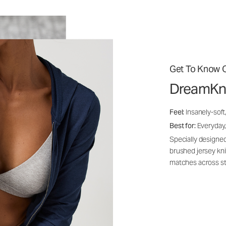
Get To Know O
DreamKn
Feel:
Insanely-soft
Best for:
Everyday,
Specially designed
brushed jersey kn
matches across st