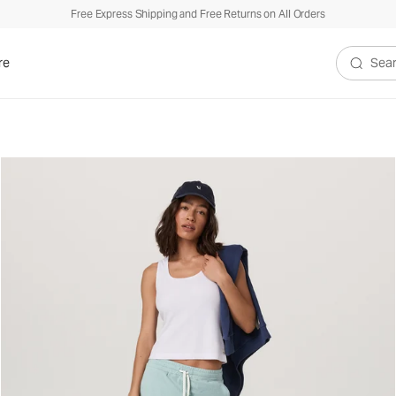
Free Express Shipping and Free Returns on All Orders
re
Search V