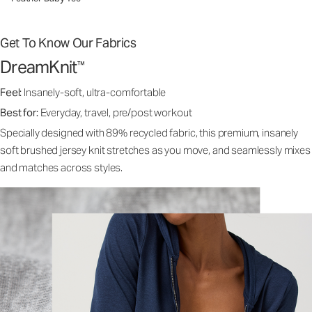
Get To Know Our Fabrics
DreamKnit
™
Feel:
Insanely-soft, ultra-comfortable
Best for:
Everyday, travel, pre/post workout
Specially designed with 89% recycled fabric, this premium, insanely
soft brushed jersey knit stretches as you move, and seamlessly mixes
and matches across styles.