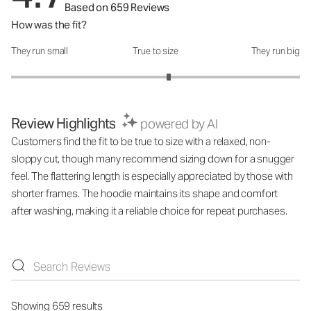
Based on 659 Reviews
How was the fit?
They run small
True to size
They run big
How was the fit?: 3.18 out of 5
Review Highlights
powered by AI
Customers find the fit to be true to size with a relaxed, non-
sloppy cut, though many recommend sizing down for a snugger
feel. The flattering length is especially appreciated by those with
shorter frames. The hoodie maintains its shape and comfort
after washing, making it a reliable choice for repeat purchases.
Showing 659 results