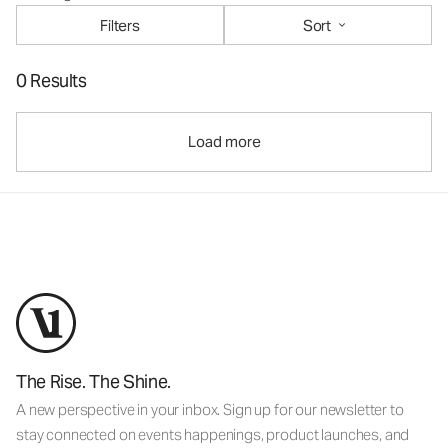
Filters
Sort
0 Results
Load more
The Rise. The Shine.
A new perspective in your inbox. Sign up for our newsletter to
stay connected on events happenings, product launches, and