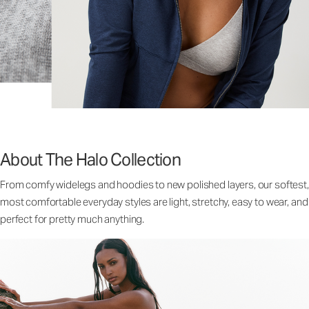
About The Halo Collection
From comfy widelegs and hoodies to new polished layers, our softest,
most comfortable everyday styles are light, stretchy, easy to wear, and
perfect for pretty much anything.