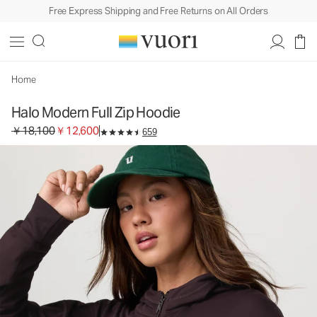
Free Express Shipping and Free Returns on All Orders
Halo Modern Full Zip Hoodie
Women's DreamKnit™ Hoodie
￥18,100
￥12,600
Unavailable — Shop Similar Styles
Home
Halo Modern Full Zip Hoodie
Original price ￥18,100. Sale price ￥12,600.
￥18,100
￥12,600
659