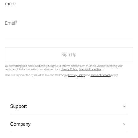
more.
Email
Sign Up
By submitting your email address, you agree to receive emails from Vuori, to Vuori processing your
personal data for marketing purposes and our
Privacy Policy
.
Financial Incentive
.
This site is protected by reCAPTCHA and the Google
Privacy Policy
and
Terms of Service
apply.
Support
Company