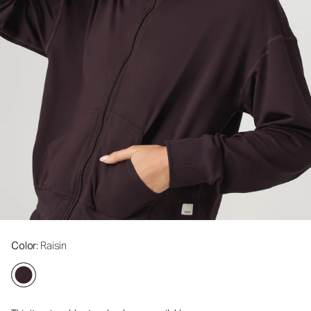
Color
: Raisin