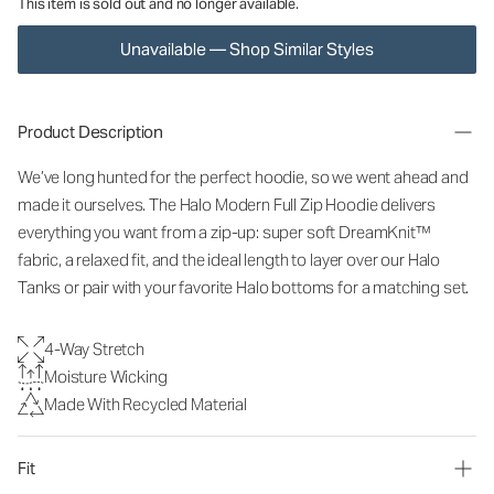
This item is sold out and no longer available.
Unavailable — Shop Similar Styles
Product Description
We’ve long hunted for the perfect hoodie, so we went ahead and
made it ourselves. The Halo Modern Full Zip Hoodie delivers
everything you want from a zip-up: super soft DreamKnit™
fabric, a relaxed fit, and the ideal length to layer over our Halo
Tanks or pair with your favorite Halo bottoms for a matching set.
4-Way Stretch
Moisture Wicking
Made With Recycled Material
Fit