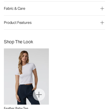
Fabric & Care
Product Features
Shop The Look
Feather Baby Tee