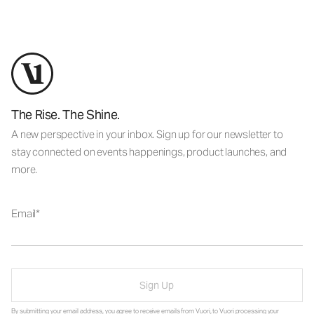
The Rise. The Shine.
A new perspective in your inbox. Sign up for our newsletter to
stay connected on events happenings, product launches, and
more.
Email
Sign Up
By submitting your email address, you agree to receive emails from Vuori, to Vuori processing your