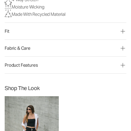
Moisture Wicking
Made With Recycled Material
Fit
Fabric & Care
Product Features
Shop The Look