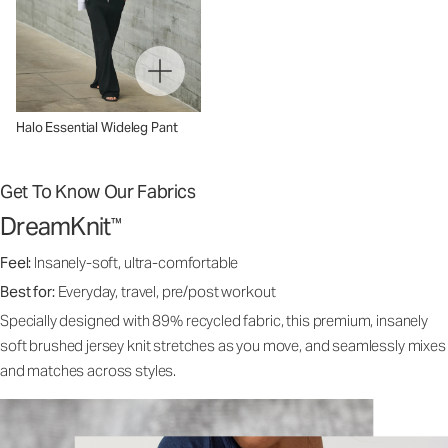
Halo Essential Wideleg Pant
Get To Know Our Fabrics
DreamKnit
™
Feel:
Insanely-soft, ultra-comfortable
Best for:
Everyday, travel, pre/post workout
Specially designed with 89% recycled fabric, this premium, insanely
soft brushed jersey knit stretches as you move, and seamlessly mixes
and matches across styles.