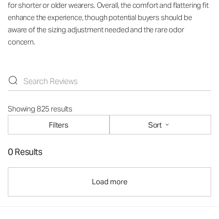
for shorter or older wearers. Overall, the comfort and flattering fit
enhance the experience, though potential buyers should be
aware of the sizing adjustment needed and the rare odor
concern.
Showing 825 results
Filters
Sort
0 Results
Load more