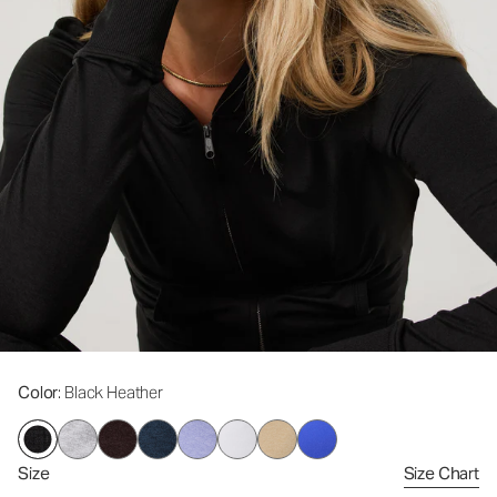
Color
: Black Heather
Size
Size Chart