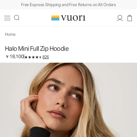
Free Express Shipping and Free Returns on All Orders
Halo Mini Full Zip Hoodie
Women's DreamKnit™ Hoodie
￥18,100
Select Size
Home
Halo Mini Full Zip Hoodie
￥18,100
826