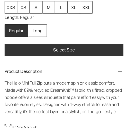
XXS
XS
S
M
L
XL
XXL
Length
: Regular
Regular
Long
Select Size
Product Description
The Halo Mini Full Zip puts a modern spin on classic comfort.
Made with 89% recycled DreamKnit™ fabric, this fitted, cropped
hoodie offers a sleek silhouette that pairs effortlessly with your
favorite Vuori styles. Designed with 4-way stretch for ease and
versatility, it's the perfect layer for a stylish, on-the-go lifestyle.
4-Way Stretch