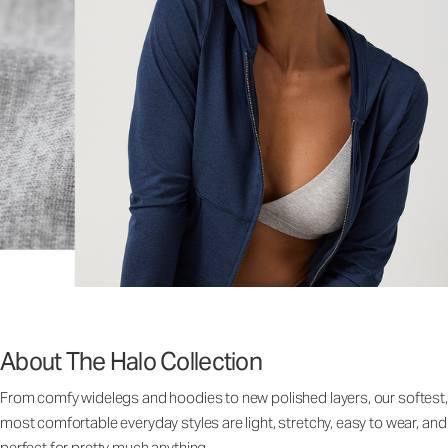
About The Halo Collection
From comfy widelegs and hoodies to new polished layers, our softest,
most comfortable everyday styles are light, stretchy, easy to wear, and
perfect for pretty much anything.