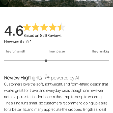
4.6
Based on 826 Reviews
How was the fit?
They run small
True to size
They run big
How was the fit?: 2.6 out of 5
Review Highlights
powered by AI
Customers love the soft, lightweight, and form-fitting design that
works great for travel and everyday wear, though one reviewer
noted a persistent odor issue in the armpits despite washing.
The sizing runs small, so customers recommend going up a size
for a better fit, and many appreciate the cropped length as ideal