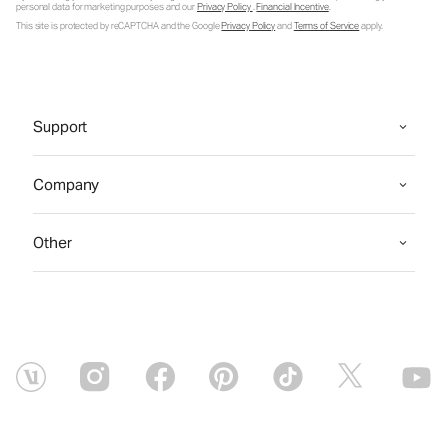
personal data for marketing purposes and our
Privacy Policy
.
Financial Incentive
.
This site is protected by reCAPTCHA and the Google
Privacy Policy
and
Terms of Service
apply.
Support
Company
Other