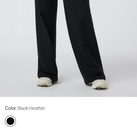
Color
: Black Heather