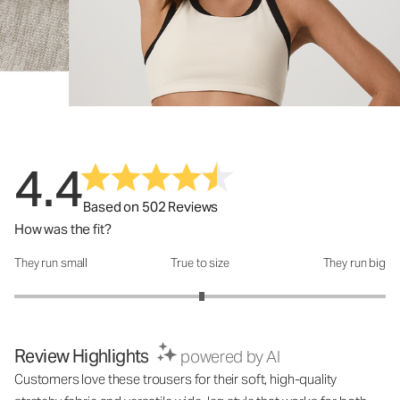
4.4
Based on 502 Reviews
How was the fit?
They run small
True to size
They run big
How was the fit?: 3.02 out of 5
Review Highlights
powered by AI
Customers love these trousers for their soft, high-quality