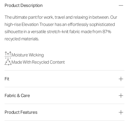
Product Description
The ultimate pant for work, travel and relaxing in between. Our
high-rise Elevation Trouser has an effortlessly sophisticated
silhouette in a versatile stretch-knit fabric made from 87%
recycled materials.
Moisture Wicking
Made With Recycled Content
Fit
Fabric & Care
Product Features