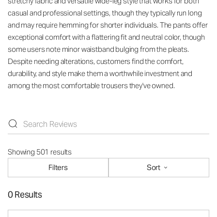
stretchy fabric and versatile wide-leg style that works for both
casual and professional settings, though they typically run long
and may require hemming for shorter individuals. The pants offer
exceptional comfort with a flattering fit and neutral color, though
some users note minor waistband bulging from the pleats.
Despite needing alterations, customers find the comfort,
durability, and style make them a worthwhile investment and
among the most comfortable trousers they've owned.
Showing 501 results
Filters
Sort
0 Results