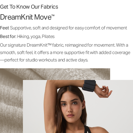
Get To Know Our Fabrics
DreamKnit Move
™
Feel:
Supportive, soft and designed for easy comfort of movement
Best for:
Hiking, yoga, Pilates
Our signature DreamKnit™ fabric, reimagined for movement. With a
smooth, soft feel, it offers a more supportive fit with added coverage
—perfect for studio workouts and active days.