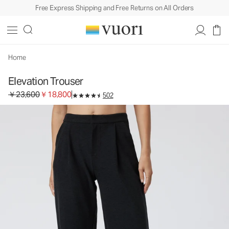
Free Express Shipping and Free Returns on All Orders
Home
Elevation Trouser
Original price ￥23,600. Sale price ￥18,800.
￥23,600
￥18,800
502