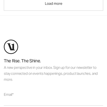
Load more
The Rise. The Shine.
A new perspective in your inbox. Sign up for our newsletter to
stay connected on events happenings, product launches, and
more.
Email