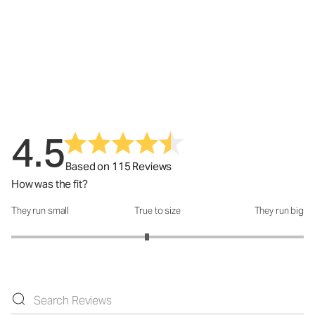
4.5
Based on 115 Reviews
How was the fit?
They run small
True to size
They run big
How was the fit?: 2.86 out of 5