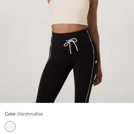
Color
: Marshmallow