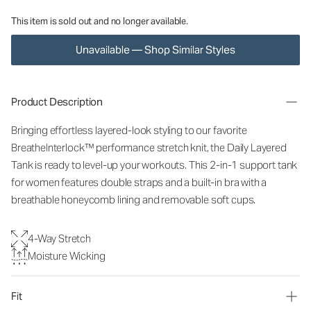
This item is sold out and no longer available.
Unavailable — Shop Similar Styles
Product Description
Bringing effortless layered-look styling to our favorite
BreatheInterlock™ performance stretch knit, the Daily Layered
Tank is ready to level-up your workouts. This 2-in-1 support tank
for women features double straps and a built-in bra with a
breathable honeycomb lining and removable soft cups.
4-Way Stretch
Moisture Wicking
Fit