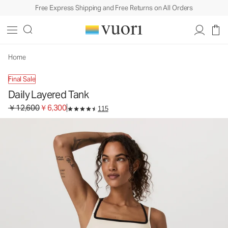
Free Express Shipping and Free Returns on All Orders
Daily Layered Tank
Women's BreatheInterlock™ Tank
￥12,600
￥6,300
Unavailable — Shop Similar Styles
Home
Final Sale
Daily Layered Tank
Original price ￥12,600. Sale price ￥6,300.
￥12,600
￥6,300
115