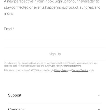
A new perspective in your inbox. Sign up for our newsletter to
stay connected on events happenings, product launches, and
more.
Email
Sign Up
By submitting your email address, you agree to receive emails from Vuori, to Vuori processing your
personal data for marketing purposes and our
Privacy Policy
.
Financial Incentive
.
This site is protected by reCAPTCHA and the Google
Privacy Policy
and
Terms of Service
apply.
Support
Company