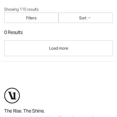
Showing 115 results
Filters
Sort
0 Results
Load more
The Rise. The Shine.