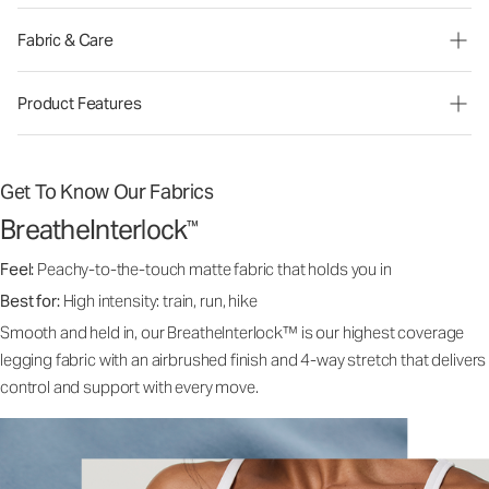
Fabric & Care
Product Features
Get To Know Our Fabrics
BreatheInterlock
™
Feel:
Peachy-to-the-touch matte fabric that holds you in
Best for:
High intensity: train, run, hike
Smooth and held in, our BreatheInterlock™ is our highest coverage
legging fabric with an airbrushed finish and 4-way stretch that delivers
control and support with every move.