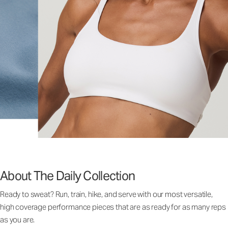
About The Daily Collection
Ready to sweat? Run, train, hike, and serve with our most versatile,
high coverage performance pieces that are as ready for as many reps
as you are.