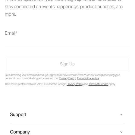
stay connected on events happenings, product launches, and
more.
Email
Sign Up
By submitting your email address, you agree to receive emails from Vuori, to Vuori processing your
personal data for marketing purposes and our
Privacy Policy
.
Financial Incentive
.
This site is protected by reCAPTCHA and the Google
Privacy Policy
and
Terms of Service
apply.
Support
Company