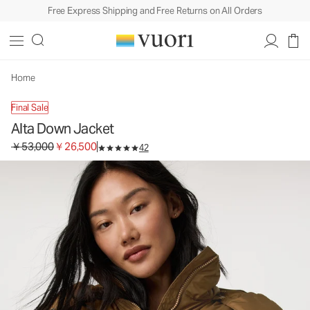
Free Express Shipping and Free Returns on All Orders
Alta Down Jacket
Women's Insulated Jacket
￥53,000
￥26,500
Select Size
Home
Final Sale
Alta Down Jacket
Original price ￥53,000. Sale price ￥26,500.
￥53,000
￥26,500
42