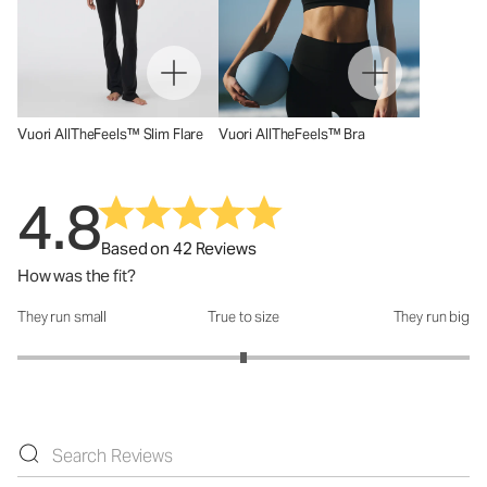
Vuori AllTheFeels™ Slim Flare
Vuori AllTheFeels™ Bra
4.8
Based on 42 Reviews
How was the fit?
They run small
True to size
They run big
How was the fit?: 3 out of 5