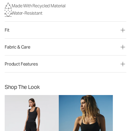
Made With Recycled Material
Water-Resistant
Fit
Fabric & Care
Product Features
Shop The Look