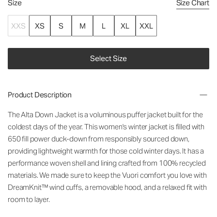
Size
Size Chart
XXS
XS
S
M
L
XL
XXL
Select Size
Product Description
The Alta Down Jacket is a voluminous puffer jacket built for the
coldest days of the year. This women's winter jacket is filled with
650 fill power duck-down from responsibly sourced down,
providing lightweight warmth for those cold winter days. It has a
performance woven shell and lining crafted from 100% recycled
materials. We made sure to keep the Vuori comfort you love with
DreamKnit™ wind cuffs, a removable hood, and a relaxed fit with
room to layer.