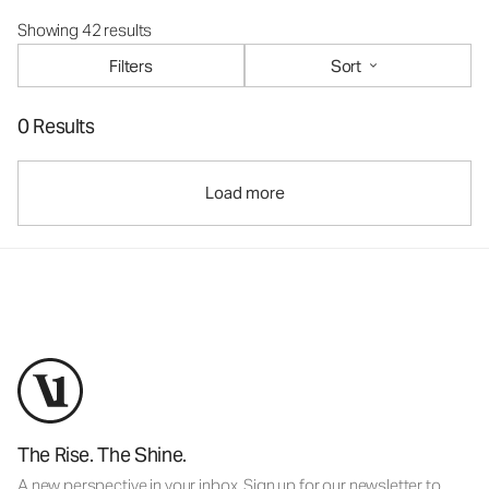
Showing 42 results
Filters
Sort
0 Results
Load more
The Rise. The Shine.
A new perspective in your inbox. Sign up for our newsletter to