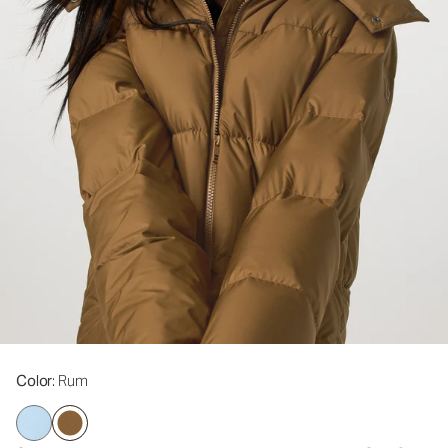
Color
: Rum